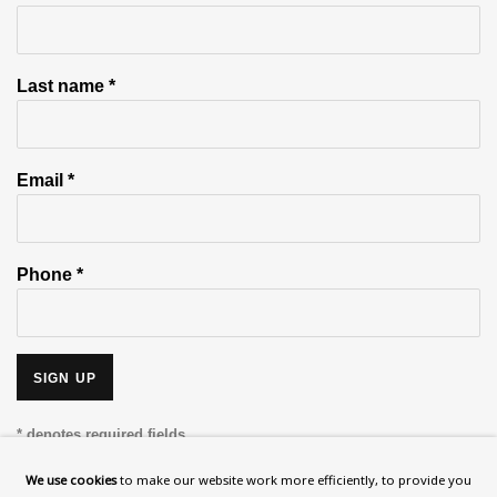
Last name *
Email *
Phone *
SIGN UP
* denotes required fields
This website uses cookies to improve your experience. If you are
We use cookies
to make our website work more efficiently, to provide you
not happy with this, you can opt-out below.