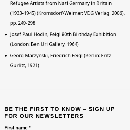
Refugee Artists from Nazi Germany in Britain
(1933-1945) (Kromsdorf/Weimar: VDG Verlag, 2006),
pp. 249-298
Josef Paul Hodin, Feigl 80th Birthday Exhibition
(London: Ben Uri Gallery, 1964)
Georg Marzynski, Friedrich Feigl (Berlin: Fritz
Gurlitt, 1921)
BE THE FIRST TO KNOW – SIGN UP
FOR OUR NEWSLETTERS
First name *