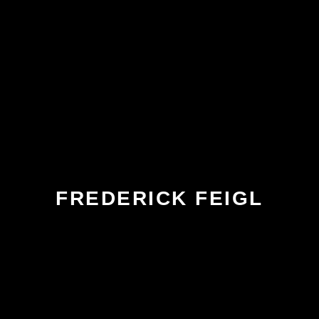
FREDERICK FEIGL