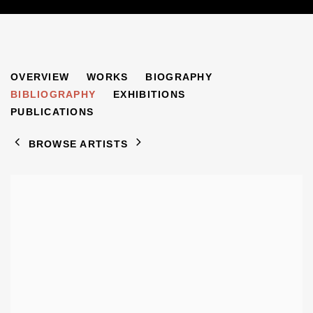
FREDERICK FEIGL
OVERVIEW
WORKS
BIOGRAPHY
1884-1965
BIBLIOGRAPHY
EXHIBITIONS
PUBLICATIONS
BROWSE ARTISTS
View works.