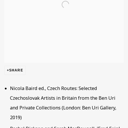
SHARE
Nicola Baird ed., Czech Routes: Selected
Czechoslovak Artists in Britain from the Ben Uri
and Private Collections (London: Ben Uri Gallery,
2019)