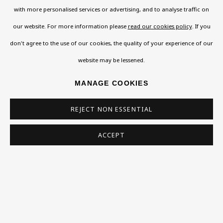
with more personalised services or advertising, and to analyse traffic on
Read More
our website. For more information please
read our cookies policy
. If you
don't agree to the use of our cookies, the quality of your experience of our
website may be lessened.
VISIT US
108a Boundary Road, St John’s Wood, London, NW8
MANAGE COOKIES
0RH
REJECT NON ESSENTIAL
Now open Wednesday to Friday 10 am - 5.30 pm
Please check the dates on
What's on
.
ACCEPT
admin@benuri.org