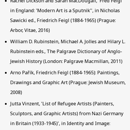
Rachel Dickson and Sarah MacDougall, 'Fred Feigl
in England: 'Modern Art is a Sputnik'', in Nicholas
Sawicki ed., Friedrich Feigl (1884-1965) (Prague:
Arbor, Vitae, 2016)
William D. Rubinstein, Michael A. Jolles and Hilary L.
Rubinstein eds., The Palgrave Dictionary of Anglo-
Jewish History (London: Palgrave Macmillan, 2011)
Arno Pařík, Friedrich Feigl (1884-1965): Paintings,
Drawings and Graphic Art (Prague: Jewish Museum,
2008)
Jutta Vinzent, 'List of Refugee Artists (Painters,
Sculptors, and Graphic Artists) from Nazi Germany
in Britain (1933-1945)', in Identity and Image: