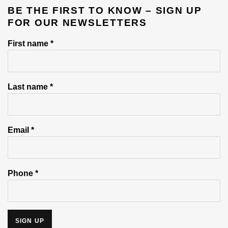
BE THE FIRST TO KNOW – SIGN UP
FOR OUR NEWSLETTERS
First name *
Last name *
Email *
Phone *
SIGN UP