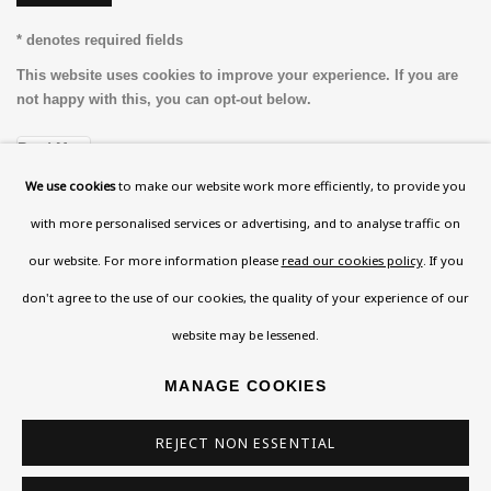
* denotes required fields
This website uses cookies to improve your experience. If you are
not happy with this, you can opt-out below.
Read More
We use cookies
to make our website work more efficiently, to provide you
with more personalised services or advertising, and to analyse traffic on
VISIT US
our website. For more information please
read our cookies policy
. If you
108a Boundary Road, St John’s Wood, London, NW8
don't agree to the use of our cookies, the quality of your experience of our
0RH
website may be lessened.
Now open Wednesday to Friday 10 am - 5.30 pm
MANAGE COOKIES
Please check the dates on
What's on
.
admin@benuri.org
REJECT NON ESSENTIAL