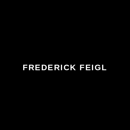
FREDERICK FEIGL