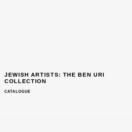
JEWISH ARTISTS: THE BEN URI
COLLECTION
CATALOGUE