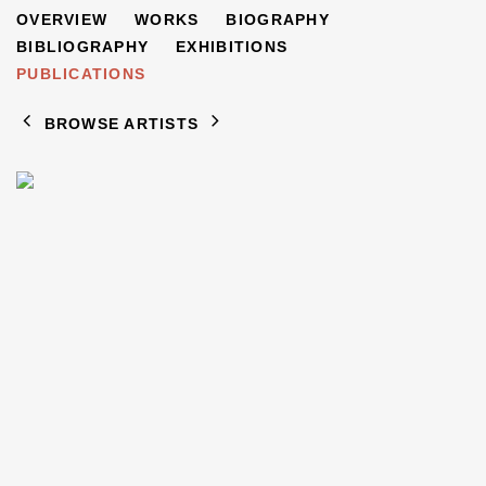
FREDERICK FEIGL
OVERVIEW
WORKS
BIOGRAPHY
1884-1965
BIBLIOGRAPHY
EXHIBITIONS
PUBLICATIONS
BROWSE ARTISTS