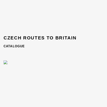
CZECH ROUTES TO BRITAIN
CATALOGUE