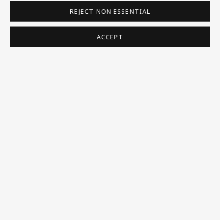
REJECT NON ESSENTIAL
BORNFRIEND'S NATURALISATION CERTIFICATE IN
THE NATIONAL ARCHIVES
ACCEPT
BIOGRAPHY ON OXFORD ART ONLINE
BIOGRAPHY IN SLOVAKIAN ON THE GALÉRIA ART
CAPITAL WEBSITE
BE THE FIRST TO KNOW – SIGN UP
FOR OUR NEWSLETTERS
First name *