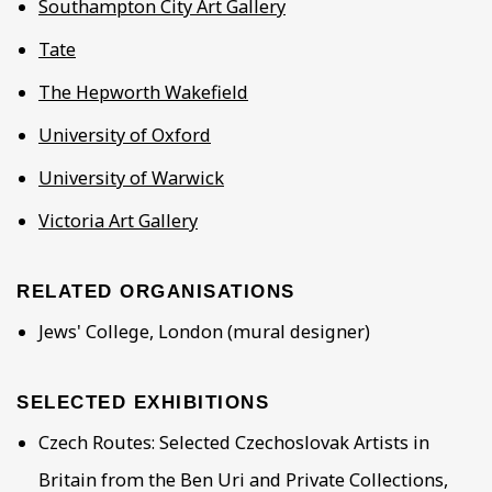
Southampton City Art Gallery
Tate
The Hepworth Wakefield
University of Oxford
University of Warwick
Victoria Art Gallery
RELATED ORGANISATIONS
Jews' College, London (mural designer)
SELECTED EXHIBITIONS
Czech Routes: Selected Czechoslovak Artists in
Britain from the Ben Uri and Private Collections,