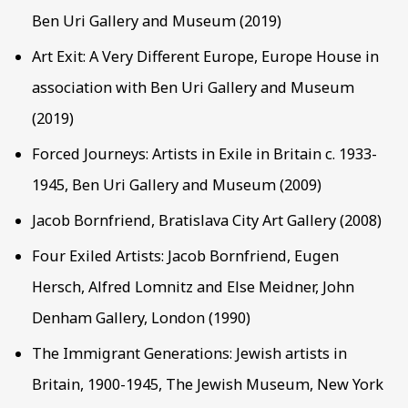
Ben Uri Gallery and Museum (2019)
Art Exit: A Very Different Europe, Europe House in
association with Ben Uri Gallery and Museum
(2019)
Forced Journeys: Artists in Exile in Britain c. 1933-
1945, Ben Uri Gallery and Museum (2009)
Jacob Bornfriend, Bratislava City Art Gallery (2008)
Four Exiled Artists: Jacob Bornfriend, Eugen
Hersch, Alfred Lomnitz and Else Meidner, John
Denham Gallery, London (1990)
The Immigrant Generations: Jewish artists in
Britain, 1900-1945, The Jewish Museum, New York