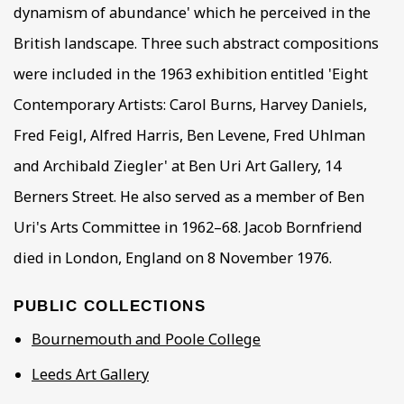
dynamism of abundance' which he perceived in the
British landscape. Three such abstract compositions
were included in the 1963 exhibition entitled 'Eight
Contemporary Artists: Carol Burns, Harvey Daniels,
Fred Feigl, Alfred Harris, Ben Levene, Fred Uhlman
and Archibald Ziegler' at Ben Uri Art Gallery, 14
Berners Street. He also served as a member of Ben
Uri's Arts Committee in 1962–68. Jacob Bornfriend
died in London, England on 8 November 1976.
PUBLIC COLLECTIONS
Bournemouth and Poole College
Leeds Art Gallery