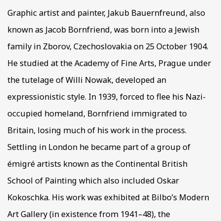
Graphic artist and painter, Jakub Bauernfreund, also
known as Jacob Bornfriend, was born into a Jewish
family in Zborov, Czechoslovakia on 25 October 1904.
He studied at the Academy of Fine Arts, Prague under
the tutelage of Willi Nowak, developed an
expressionistic style. In 1939, forced to flee his Nazi-
occupied homeland, Bornfriend immigrated to
Britain, losing much of his work in the process.
Settling in London he became part of a group of
émigré artists known as the Continental British
School of Painting which also included Oskar
Kokoschka. His work was exhibited at Bilbo’s Modern
Art Gallery (in existence from 1941–48), the