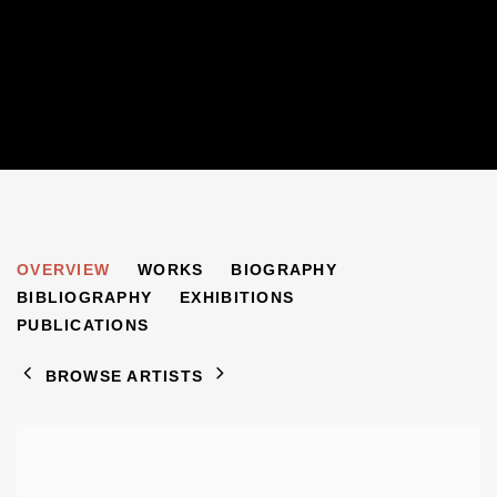
JACOB BORNFRIEND
OVERVIEW
WORKS
BIOGRAPHY
1904-1976
BIBLIOGRAPHY
EXHIBITIONS
PUBLICATIONS
BROWSE ARTISTS
View works.