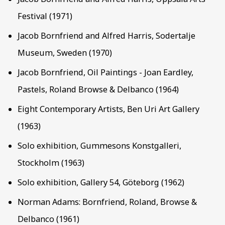
Festival (1971)
Jacob Bornfriend and Alfred Harris, Sodertalje
Museum, Sweden (1970)
Jacob Bornfriend, Oil Paintings - Joan Eardley,
Pastels, Roland Browse & Delbanco (1964)
Eight Contemporary Artists, Ben Uri Art Gallery
(1963)
Solo exhibition, Gummesons Konstgalleri,
Stockholm (1963)
Solo exhibition, Gallery 54, Göteborg (1962)
Norman Adams: Bornfriend, Roland, Browse &
Delbanco (1961)