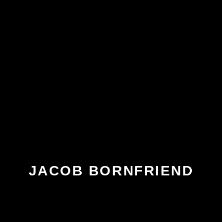
JACOB BORNFRIEND