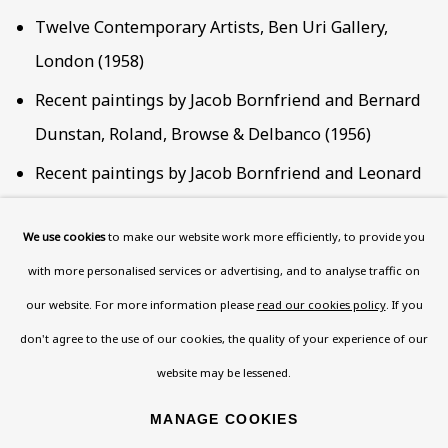
Twelve Contemporary Artists, Ben Uri Gallery,
London (1958)
Recent paintings by Jacob Bornfriend and Bernard
Dunstan, Roland, Browse & Delbanco (1956)
Recent paintings by Jacob Bornfriend and Leonard
Rosoman, Roland Browse & Delbanco (1954)
We use cookies
to make our website work more efficiently, to provide you
Recent paintings by Jacob Bornfriend: Cyclist
with more personalised services or advertising, and to analyse traffic on
drawings by Peter Startup, Roland Browse and
our website. For more information please
read our cookies policy
. If you
Delbanco (1952)
don't agree to the use of our cookies, the quality of your experience of our
website may be lessened.
RELATED WEB LINKS
MANAGE COOKIES
AJR INFORMATION EXHIBITION REVIEW