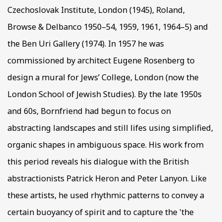
Czechoslovak Institute, London (1945), Roland,
Browse & Delbanco 1950–54, 1959, 1961, 1964–5) and
the Ben Uri Gallery (1974). In 1957 he was
commissioned by architect Eugene Rosenberg to
design a mural for Jews’ College, London (now the
London School of Jewish Studies). By the late 1950s
and 60s, Bornfriend had begun to focus on
abstracting landscapes and still lifes using simplified,
organic shapes in ambiguous space. His work from
this period reveals his dialogue with the British
abstractionists Patrick Heron and Peter Lanyon. Like
these artists, he used rhythmic patterns to convey a
certain buoyancy of spirit and to capture the 'the