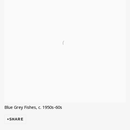
Blue Grey Fishes, c. 1950s-60s
SHARE