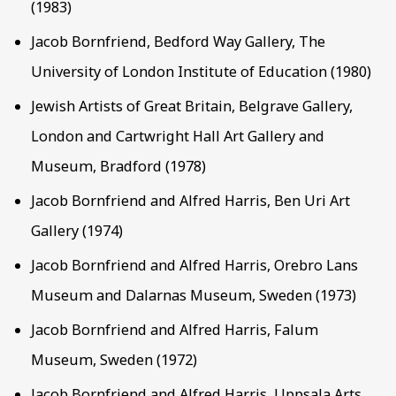
(1983)
Jacob Bornfriend, Bedford Way Gallery, The
University of London Institute of Education (1980)
Jewish Artists of Great Britain, Belgrave Gallery,
London and Cartwright Hall Art Gallery and
Museum, Bradford (1978)
Jacob Bornfriend and Alfred Harris, Ben Uri Art
Gallery (1974)
Jacob Bornfriend and Alfred Harris, Orebro Lans
Museum and Dalarnas Museum, Sweden (1973)
Jacob Bornfriend and Alfred Harris, Falum
Museum, Sweden (1972)
Jacob Bornfriend and Alfred Harris, Uppsala Arts