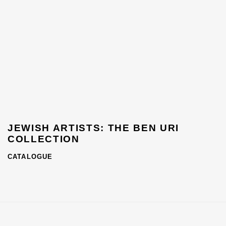
JEWISH ARTISTS: THE BEN URI
COLLECTION
CATALOGUE