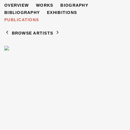
JACOB BORNFRIEND
OVERVIEW
WORKS
BIOGRAPHY
1904-1976
BIBLIOGRAPHY
EXHIBITIONS
PUBLICATIONS
BROWSE ARTISTS