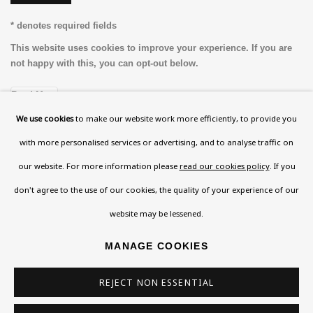
* denotes required fields
This website uses cookies to improve your experience. If you are
not happy with this, you can opt-out below.
Read More
We use cookies
to make our website work more efficiently, to provide you
with more personalised services or advertising, and to analyse traffic on
VISIT US
our website. For more information please
read our cookies policy
. If you
108a Boundary Road, St John’s Wood, London, NW8
don't agree to the use of our cookies, the quality of your experience of our
0RH
website may be lessened.
Now open Wednesday to Friday 10 am - 5.30 pm
MANAGE COOKIES
Please check the dates on
What's on
.
admin@benuri.org
REJECT NON ESSENTIAL