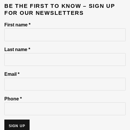
BE THE FIRST TO KNOW – SIGN UP
FOR OUR NEWSLETTERS
First name *
Last name *
Email *
Phone *
SIGN UP