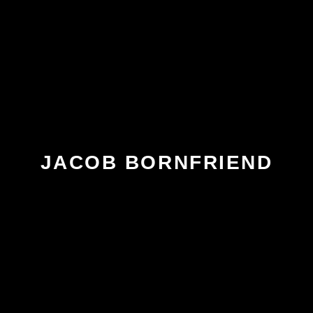
JACOB BORNFRIEND