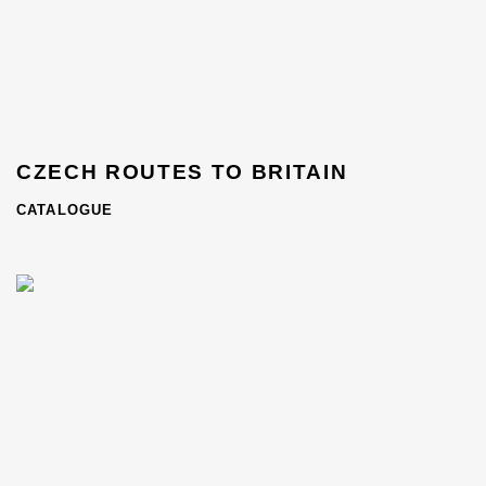
CZECH ROUTES TO BRITAIN
CATALOGUE