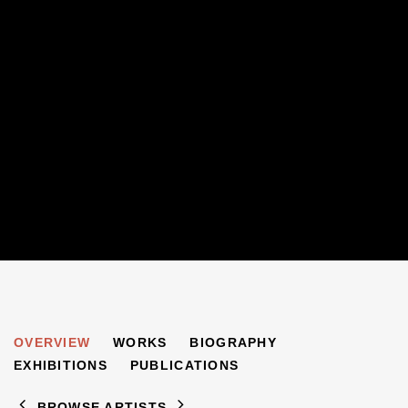
JACQUELINE NICHOLLS
OVERVIEW
WORKS
BIOGRAPHY
B. 1971
EXHIBITIONS
PUBLICATIONS
BROWSE ARTISTS