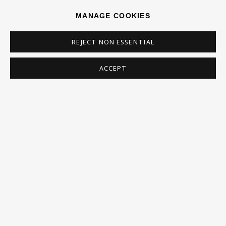
SIGN UP
MANAGE COOKIES
* denotes required fields
REJECT NON ESSENTIAL
This website uses cookies to improve your experience. If you are
not happy with this, you can opt-out below.
ACCEPT
Read More
VISIT US
108a Boundary Road, St John’s Wood, London, NW8
0RH
Now open Wednesday to Friday 10 am - 5.30 pm
Please check the dates on
What's on
.
admin@benuri.org