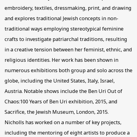
embroidery, textiles, dressmaking, print, and drawing
and explores traditional Jewish concepts in non-
traditional ways employing stereotypical feminine
crafts to investigate patriarchal traditions, resulting
in a creative tension between her feminist, ethnic, and
religious identities. Her work has been shown in
numerous exhibitions both group and solo across the
globe, including the United States, Italy, Israel,
Austria. Notable shows include the Ben Uri Out of
Chaos:100 Years of Ben Uri exhibition, 2015, and
Sacrifice, the Jewish Museum, London, 2015.
Nicholls has worked on a number of key projects,
including the mentoring of eight artists to produce a