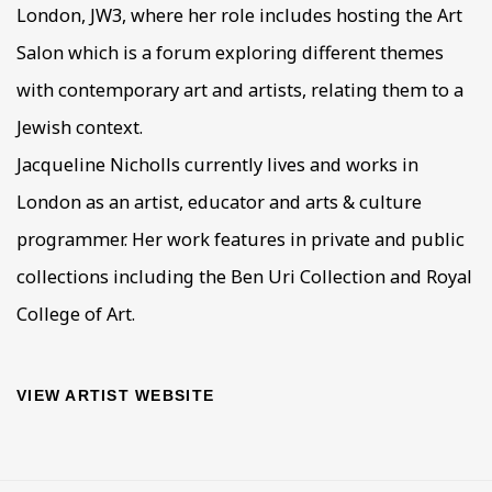
London, JW3, where her role includes hosting the Art
Salon which is a forum exploring different themes
with contemporary art and artists, relating them to a
Jewish context.
Jacqueline Nicholls currently lives and works in
London as an artist, educator and arts & culture
programmer. Her work features in private and public
collections including the Ben Uri Collection and Royal
College of Art.
VIEW ARTIST WEBSITE