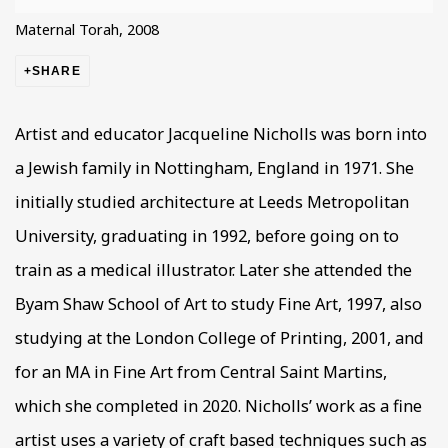
Maternal Torah, 2008
SHARE
Artist and educator Jacqueline Nicholls was born into
a Jewish family in Nottingham, England in 1971. She
initially studied architecture at Leeds Metropolitan
University, graduating in 1992, before going on to
train as a medical illustrator. Later she attended the
Byam Shaw School of Art to study Fine Art, 1997, also
studying at the London College of Printing, 2001, and
for an MA in Fine Art from Central Saint Martins,
which she completed in 2020. Nicholls’ work as a fine
artist uses a variety of craft based techniques such as