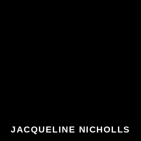
JACQUELINE NICHOLLS