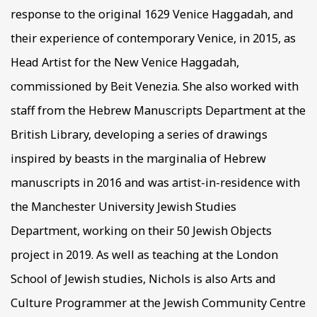
response to the original 1629 Venice Haggadah, and
their experience of contemporary Venice, in 2015, as
Head Artist for the New Venice Haggadah,
commissioned by Beit Venezia. She also worked with
staff from the Hebrew Manuscripts Department at the
British Library, developing a series of drawings
inspired by beasts in the marginalia of Hebrew
manuscripts in 2016 and was artist-in-residence with
the Manchester University Jewish Studies
Department, working on their 50 Jewish Objects
project in 2019. As well as teaching at the London
School of Jewish studies, Nichols is also Arts and
Culture Programmer at the Jewish Community Centre