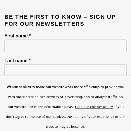
BE THE FIRST TO KNOW – SIGN UP
FOR OUR NEWSLETTERS
First name *
Last name *
Email *
We use cookies
to make our website work more efficiently, to provide you
with more personalised services or advertising, and to analyse traffic on
our website. For more information please
read our cookies policy
. If you
Phone *
don't agree to the use of our cookies, the quality of your experience of our
website may be lessened.