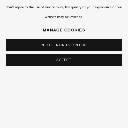
don't agree to the use of our cookies, the quality of your experience of our
VISIT US
website may be lessened.
108a Boundary Road, St John’s Wood, London, NW8
MANAGE COOKIES
0RH
Now open Wednesday to Friday 10 am - 5.30 pm
REJECT NON ESSENTIAL
Please check the dates on
What's on
.
ACCEPT
admin@benuri.org
Homepage
What’s On
About