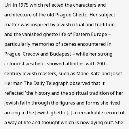
Uri in 1975 which reflected the characters and
architecture of the old Prague Ghetto. Her subject
matter was inspired by Jewish ritual and tradition,
and the vanished ghetto life of Eastern Europe –
particularly memories of scenes encountered in
Prague, Cracow and Budapest – while her strong
colourist aesthetic showed affinities with 20th-
century Jewish masters, such as Mané-Katz-and Josef
Herman The Daily Telegraph observed that it
reflected 'the history and the spiritual tradition of her
Jewish faith through the figures and forms she lived
among in the Jewish ghetto [...] a remarkable record of
a way of life and thought which is now dying out'. She