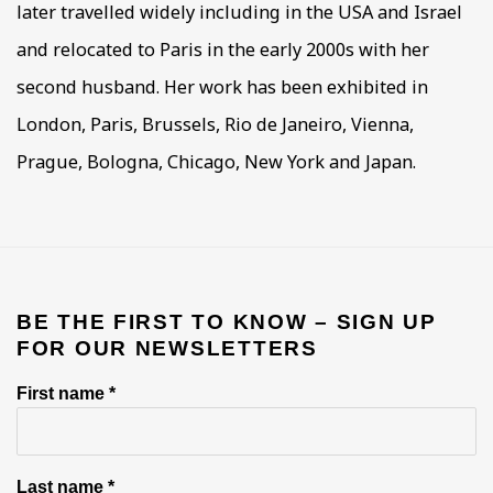
later travelled widely including in the USA and Israel
and relocated to Paris in the early 2000s with her
second husband. Her work has been exhibited in
London, Paris, Brussels, Rio de Janeiro, Vienna,
Prague, Bologna, Chicago, New York and Japan.
BE THE FIRST TO KNOW – SIGN UP
FOR OUR NEWSLETTERS
First name *
Last name *