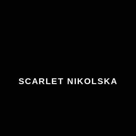
SCARLET NIKOLSKA