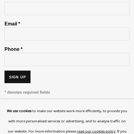
Email *
Phone *
SIGN UP
* denotes required fields
This website uses cookies to improve your experience. If you are
not happy with this, you can opt-out below.
We use cookies
to make our website work more efficiently, to provide you
with more personalised services or advertising, and to analyse traffic on
Read More
our website. For more information please
read our cookies policy
. If you