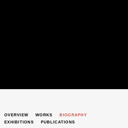
NIRVEDA ALLECK
OVERVIEW
WORKS
BIOGRAPHY
B. 1975
EXHIBITIONS
PUBLICATIONS