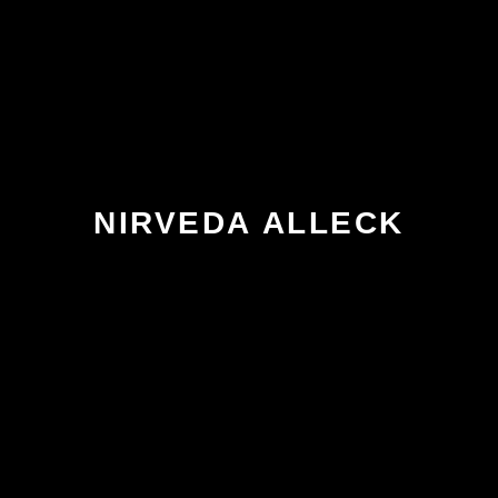
NIRVEDA ALLECK