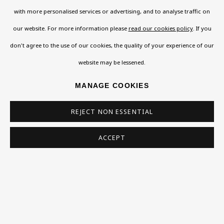
108a Boundary Road, St John’s Wood, London, NW8
with more personalised services or advertising, and to analyse traffic on
0RH
our website. For more information please
read our cookies policy
. If you
Now open Wednesday to Friday 10 am - 5.30 pm
don't agree to the use of our cookies, the quality of your experience of our
Please check the dates on
What's on
.
website may be lessened.
admin@benuri.org
MANAGE COOKIES
REJECT NON ESSENTIAL
ACCEPT
Homepage
What’s On
About
Contact
Support