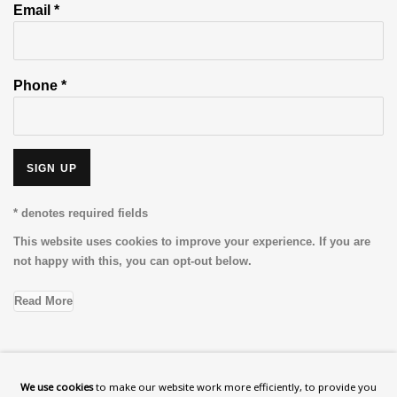
Email *
Phone *
SIGN UP
* denotes required fields
This website uses cookies to improve your experience. If you are
not happy with this, you can opt-out below.
Read More
VISIT US
We use cookies
to make our website work more efficiently, to provide you