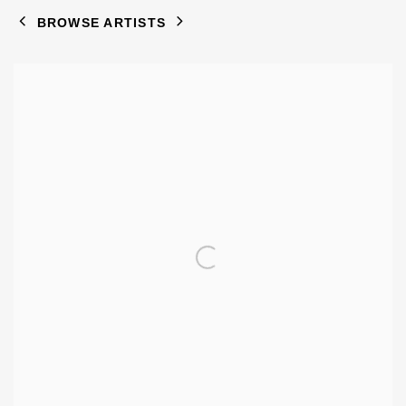
BROWSE ARTISTS
View works.