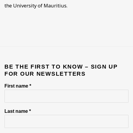
the University of Mauritius.
BE THE FIRST TO KNOW – SIGN UP
FOR OUR NEWSLETTERS
First name *
Last name *