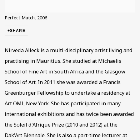
Perfect Match, 2006
SHARE
Nirveda Alleck is a multi-disciplinary artist living and
practising in Mauritius. She studied at Michaelis
School of Fine Art in South Africa and the Glasgow
School of Art. In 2011 she was awarded a Francis
Greenburger Fellowship to undertake a residency at
Art OMI, New York. She has participated in many
international exhibitions and has twice been awarded
the Soleil d'Afrique Prize (2010 and 2012) at the
Dak'Art Biennale. She is also a part-time lecturer at