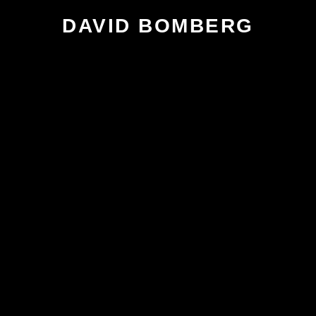
DAVID BOMBERG