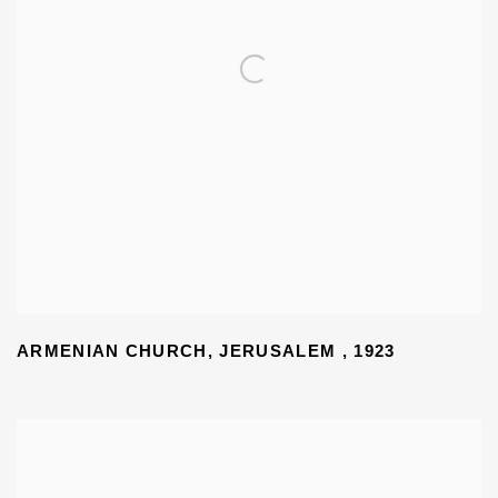
ARMENIAN CHURCH
,
JERUSALEM
,
1923