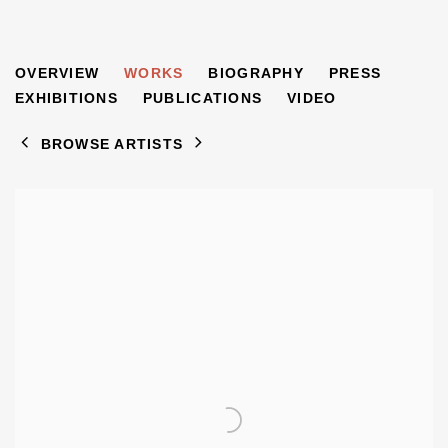
DAVID BOMBERG
OVERVIEW
WORKS
BIOGRAPHY
PRESS
1890-1957
EXHIBITIONS
PUBLICATIONS
VIDEO
BROWSE ARTISTS