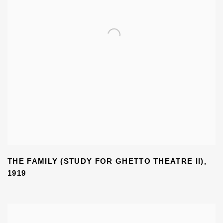
THE FAMILY (STUDY FOR GHETTO THEATRE II)
,
1919