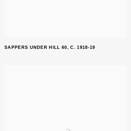
SAPPERS UNDER HILL 60
,
C. 1918-19