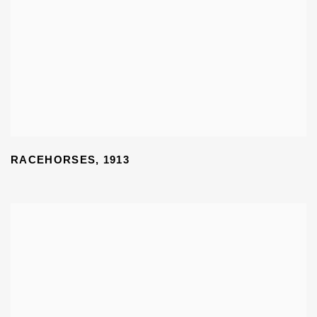
RACEHORSES
,
1913