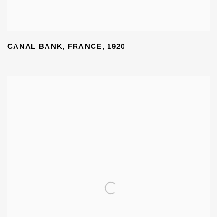
CANAL BANK
,
FRANCE
,
1920