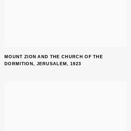
MOUNT ZION AND THE CHURCH OF THE
DORMITION
,
JERUSALEM
,
1923