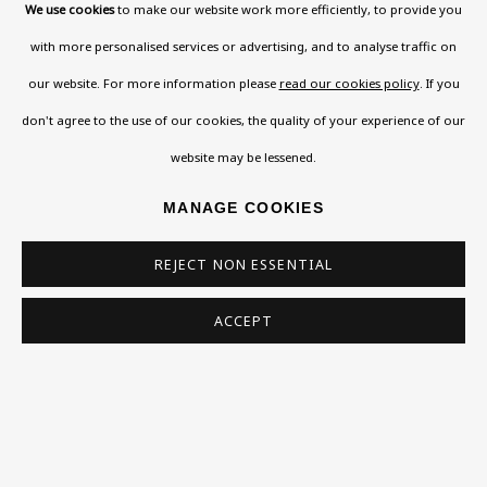
We use cookies
to make our website work more efficiently, to provide you
with more personalised services or advertising, and to analyse traffic on
our website. For more information please
read our cookies policy
. If you
don't agree to the use of our cookies, the quality of your experience of our
website may be lessened.
MANAGE COOKIES
REJECT NON ESSENTIAL
ACCEPT