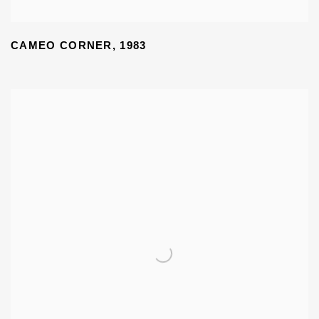
CAMEO CORNER
,
1983