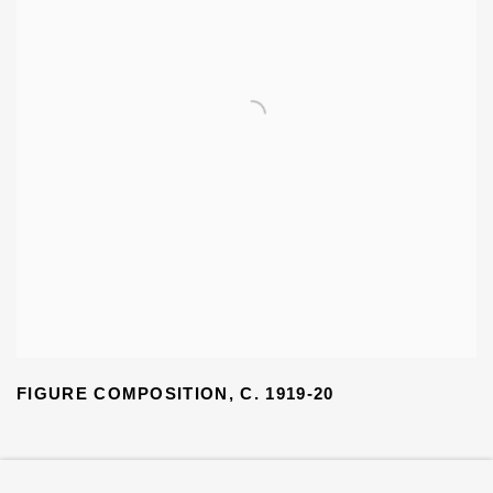
FIGURE COMPOSITION
,
C. 1919-20