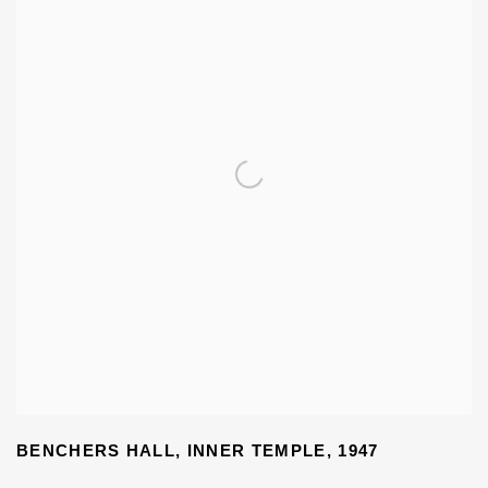
BENCHERS HALL
,
INNER TEMPLE
,
1947