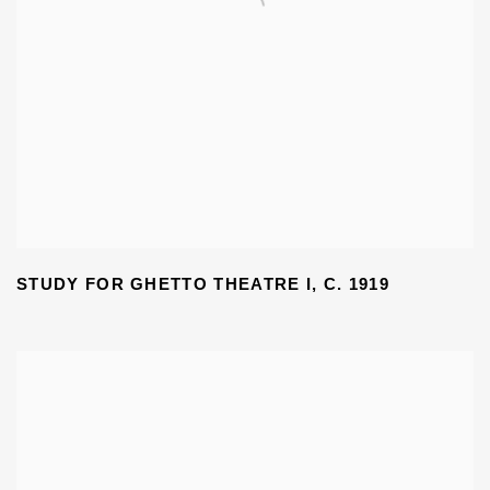
STUDY FOR GHETTO THEATRE I
,
C. 1919