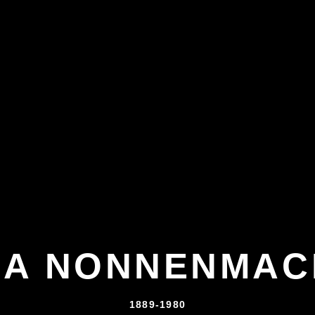
NA NONNENMAC
1889-1980