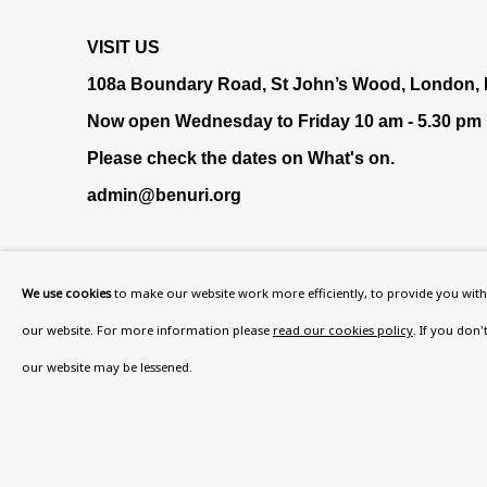
VISIT US
108a Boundary Road, St John’s Wood, London
Now open Wednesday to Friday 10 am - 5.30 pm
Please check the dates on
What's on
.
admin@benuri.org
We use cookies
to make our website work more efficiently, to provide you with 
our website. For more information please
read our cookies policy
. If you don
our website may be lessened.
Privacy Policy
Accessibility Policy
Manage cook
COPYRIGHT © 2026 BEN URI
SITE BY ARTLOGIC