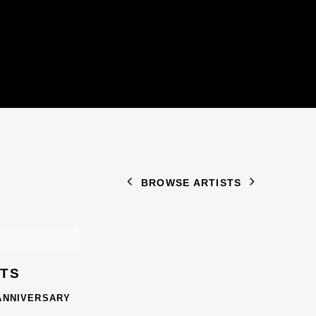
BROWSE ARTISTS
STS
 ANNIVERSARY