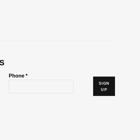
S
Phone *
SIGN
UP