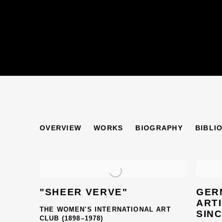
ERNA NONNENMA
OVERVIEW
WORKS
BIOGRAPHY
BIBLI
"SHEER VERVE"
GER
ARTI
THE WOMEN'S INTERNATIONAL ART
SINC
CLUB (1898–1978)