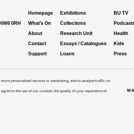
Homepage
Exhibitions
BU TV
, NW8 0RH
What’s On
Collections
Podcast
About
Research Unit
Health
Contact
Essays / Catalogues
Kids
Support
Loans
Press
more personalised services or advertising, and to analyse traffic on
MA
't agree to the use of our cookies, the quality of your experience of
ies