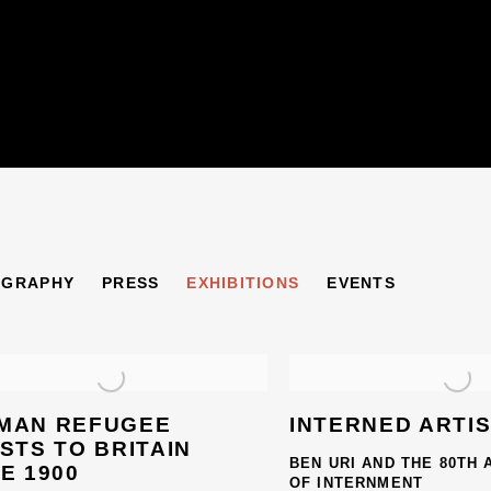
CHER
OGRAPHY
PRESS
EXHIBITIONS
EVENTS
1889-1980
MAN REFUGEE
INTERNED ARTI
STS TO BRITAIN
BEN URI AND THE 80TH
E 1900
OF INTERNMENT