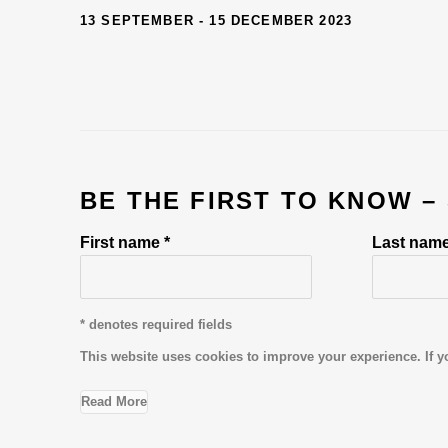
13 SEPTEMBER - 15 DECEMBER 2023
BE THE FIRST TO KNOW –
First name *
Last name
* denotes required fields
This website uses cookies to improve your experience. If y
Read More