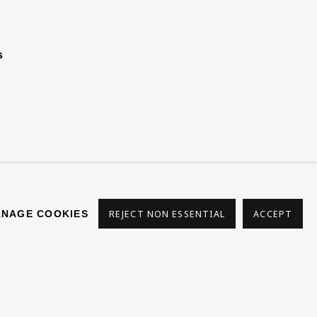
s
NAGE COOKIES
REJECT NON ESSENTIAL
ACCEPT