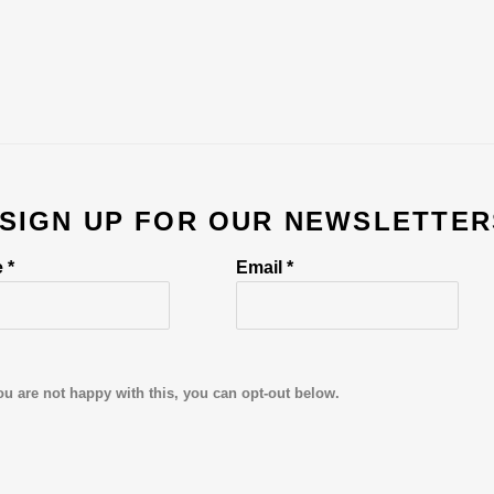
 SIGN UP FOR OUR NEWSLETTER
 *
Email *
ou are not happy with this, you can opt-out below.