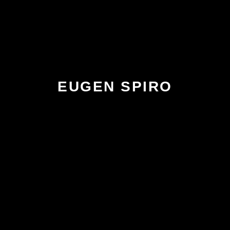
EUGEN SPIRO