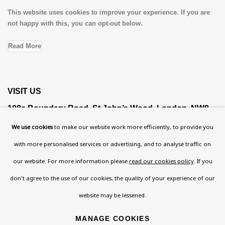
This website uses cookies to improve your experience. If you are
not happy with this, you can opt-out below.
Read More
VISIT US
108a Boundary Road, St John’s Wood, London, NW8
0RH
We use cookies
to make our website work more efficiently, to provide you
Now open Wednesday to Friday 10 am - 5.30 pm
with more personalised services or advertising, and to analyse traffic on
Please check the dates on
What's on
.
our website. For more information please
read our cookies policy
. If you
admin@benuri.org
don't agree to the use of our cookies, the quality of your experience of our
website may be lessened.
MANAGE COOKIES