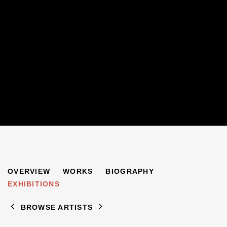
EUGEN SPIRO
OVERVIEW
WORKS
BIOGRAPHY
1874-1972
EXHIBITIONS
BROWSE ARTISTS