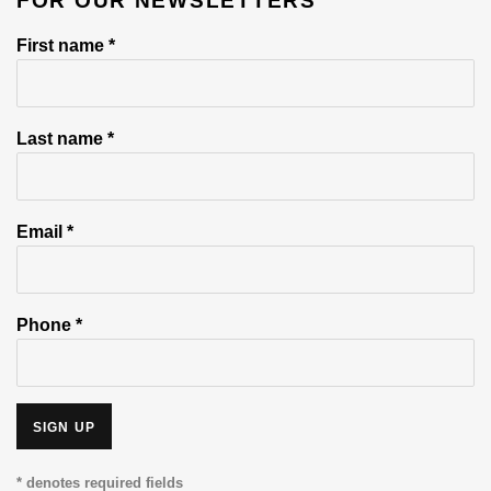
FOR OUR NEWSLETTERS
First name *
Last name *
Email *
Phone *
SIGN UP
* denotes required fields