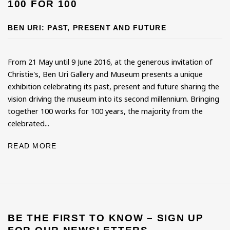
100 FOR 100
BEN URI: PAST, PRESENT AND FUTURE
From 21 May until 9 June 2016, at the generous invitation of
Christie's, Ben Uri Gallery and Museum presents a unique
exhibition celebrating its past, present and future sharing the
vision driving the museum into its second millennium. Bringing
together 100 works for 100 years, the majority from the
celebrated...
READ MORE
BE THE FIRST TO KNOW – SIGN UP