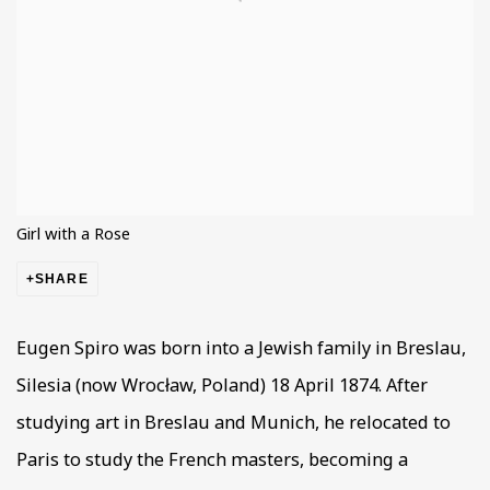
Girl with a Rose
SHARE
Eugen Spiro was born into a Jewish family in Breslau,
Silesia (now Wrocław, Poland) 18 April 1874. After
studying art in Breslau and Munich, he relocated to
Paris to study the French masters, becoming a