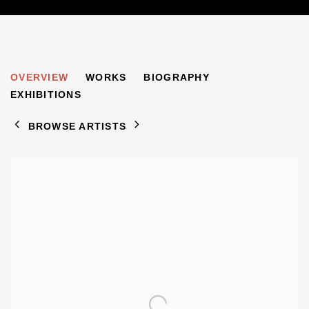
EUGEN SPIRO
OVERVIEW
WORKS
BIOGRAPHY
1874-1972
EXHIBITIONS
BROWSE ARTISTS
View works.