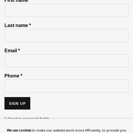
First name *
Last name *
Email *
Phone *
SIGN UP
* denotes required fields
This website uses cookies to improve your experience. If you are
We use cookies
to make our website work more efficiently, to provide you