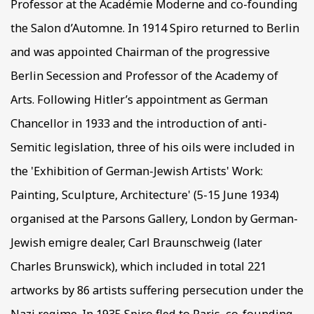
Professor at the Académie Moderne and co-founding
the Salon d’Automne. In 1914 Spiro returned to Berlin
and was appointed Chairman of the progressive
Berlin Secession and Professor of the Academy of
Arts. Following Hitler’s appointment as German
Chancellor in 1933 and the introduction of anti-
Semitic legislation, three of his oils were included in
the 'Exhibition of German-Jewish Artists' Work:
Painting, Sculpture, Architecture' (5-15 June 1934)
organised at the Parsons Gallery, London by German-
Jewish emigre dealer, Carl Braunschweig (later
Charles Brunswick), which included in total 221
artworks by 86 artists suffering persecution under the