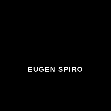
EUGEN SPIRO