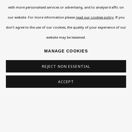
not happy with this, you can opt-out below.
with more personalised services or advertising, and to analyse traffic on
Read More
our website. For more information please
read our cookies policy
. If you
don't agree to the use of our cookies, the quality of your experience of our
website may be lessened.
VISIT US
MANAGE COOKIES
108a Boundary Road, St John’s Wood, London, NW8
0RH
REJECT NON ESSENTIAL
Now open Wednesday to Friday 10 am - 5.30 pm
Please check the dates on
What's on
.
ACCEPT
admin@benuri.org