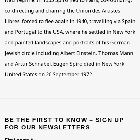
Nazi regime. In 1935 Spiro fled to Paris, co-founding,
co-directing and chairing the Union des Artistes
Libres; forced to flee again in 1940, travelling via Spain
and Portugal to the USA, where he settled in New York
and painted landscapes and portraits of his German-
Jewish circle including Albert Einstein, Thomas Mann
and Artur Schnabel. Eugen Spiro died in New York,
United States on 26 September 1972.
BE THE FIRST TO KNOW – SIGN UP
FOR OUR NEWSLETTERS