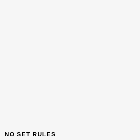
NO SET RULES