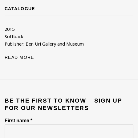
CATALOGUE
2015
Softback
Publisher: Ben Uri Gallery and Museum
READ MORE
BE THE FIRST TO KNOW – SIGN UP
FOR OUR NEWSLETTERS
First name *