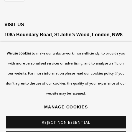
VISIT US
108a Boundary Road, St John’s Wood, London, NW8
0RH
We use cookies
to make our website work more efficiently, to provide you
Now open Wednesday to Friday 10 am - 5.30 pm
with more personalised services or advertising, and to analyse traffic on
Please check the dates on
What's on
.
our website. For more information please
read our cookies policy
. If you
admin@benuri.org
don't agree to the use of our cookies, the quality of your experience of our
website may be lessened.
MANAGE COOKIES
Homepage
REJECT NON ESSENTIAL
What’s On