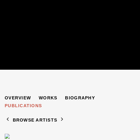
JANE MILLICAN
OVERVIEW
WORKS
BIOGRAPHY
B. 1966
PUBLICATIONS
BROWSE ARTISTS