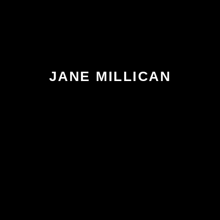
JANE MILLICAN