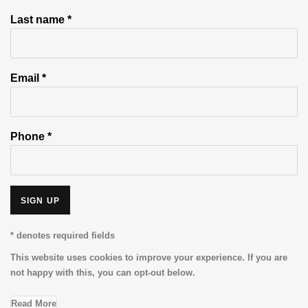
Last name *
Email *
Phone *
SIGN UP
* denotes required fields
This website uses cookies to improve your experience. If you are
not happy with this, you can opt-out below.
Read More