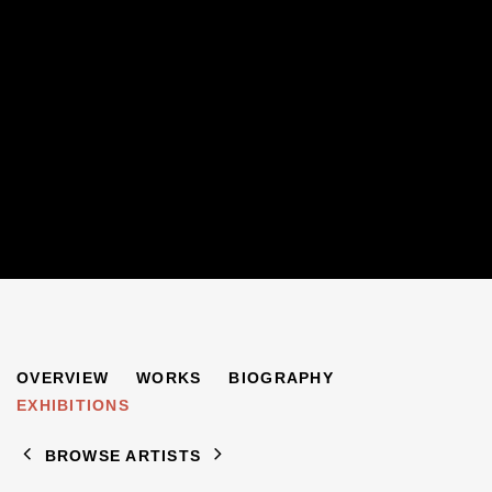
HENRY INLANDER
OVERVIEW
WORKS
BIOGRAPHY
1925-1983
EXHIBITIONS
BROWSE ARTISTS