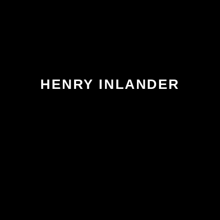
HENRY INLANDER