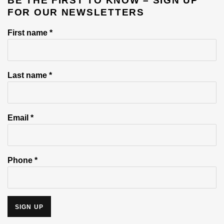
BE THE FIRST TO KNOW – SIGN UP
FOR OUR NEWSLETTERS
First name *
Last name *
Email *
Phone *
SIGN UP