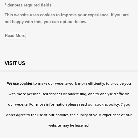
* denotes required fields
This website uses cookies to improve your experience. If you are
not happy with this, you can opt-out below.
Read More
VISIT US
108a Boundary Road, St John’s Wood, London, NW8
We use cookies
to make our website work more efficiently, to provide you
0RH
with more personalised services or advertising, and to analyse traffic on
Now open Wednesday to Friday 10 am - 5.30 pm
our website. For more information please
read our cookies policy
. If you
Please check the dates on
What's on
.
don't agree to the use of our cookies, the quality of your experience of our
admin@benuri.org
website may be lessened.