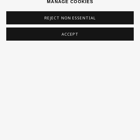
MANAGE COOKIES
REJECT NON ESSENTIAL
Homepage
ACCEPT
What’s On
About
Contact
Support
Exhibitions
Collections
Research Unit
Essays / Catalogues
Loans