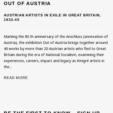
OUT OF AUSTRIA
AUSTRIAN ARTISTS IN EXILE IN GREAT BRITAIN,
1933-45
Marking the 80 th anniversary of the Anschluss (annexation of
Austria), the exhibition Out of Austria brings together around
40 works by more than 20 Austrian artists who fled to Great
Britain during the era of National Socialism, examining their
experiences, careers, impact and legacy as émigré artists in
the...
READ MORE