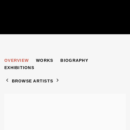
HENRY INLANDER
OVERVIEW
WORKS
BIOGRAPHY
1925-1983
EXHIBITIONS
BROWSE ARTISTS
View works.