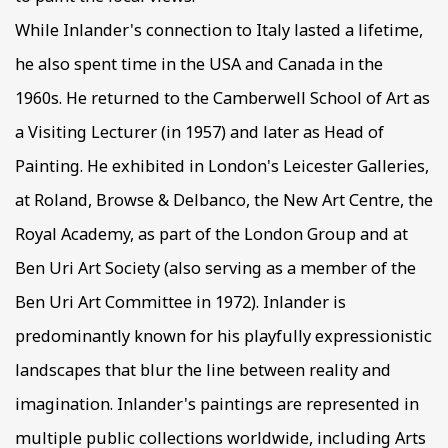
While Inlander's connection to Italy lasted a lifetime,
he also spent time in the USA and Canada in the
1960s. He returned to the Camberwell School of Art as
a Visiting Lecturer (in 1957) and later as Head of
Painting. He exhibited in London's Leicester Galleries,
at Roland, Browse & Delbanco, the New Art Centre, the
Royal Academy, as part of the London Group and at
Ben Uri Art Society (also serving as a member of the
Ben Uri Art Committee in 1972). Inlander is
predominantly known for his playfully expressionistic
landscapes that blur the line between reality and
imagination. Inlander's paintings are represented in
multiple public collections worldwide, including Arts