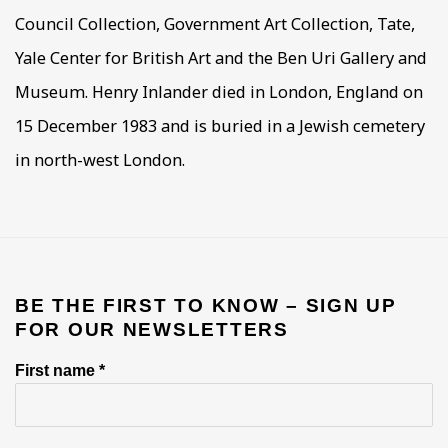
Council Collection, Government Art Collection, Tate,
Yale Center for British Art and the Ben Uri Gallery and
Museum. Henry Inlander died in London, England on
15 December 1983 and is buried in a Jewish cemetery
in north-west London.
BE THE FIRST TO KNOW – SIGN UP
FOR OUR NEWSLETTERS
First name *