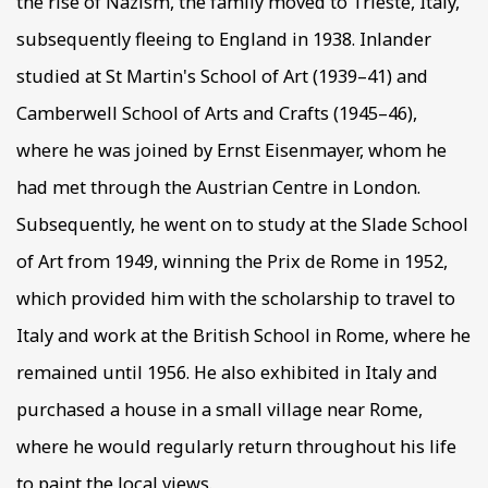
the rise of Nazism, the family moved to Trieste, Italy,
subsequently fleeing to England in 1938. Inlander
studied at St Martin's School of Art (1939–41) and
Camberwell School of Arts and Crafts (1945–46),
where he was joined by Ernst Eisenmayer, whom he
had met through the Austrian Centre in London.
Subsequently, he went on to study at the Slade School
of Art from 1949, winning the Prix de Rome in 1952,
which provided him with the scholarship to travel to
Italy and work at the British School in Rome, where he
remained until 1956. He also exhibited in Italy and
purchased a house in a small village near Rome,
where he would regularly return throughout his life
to paint the local views.