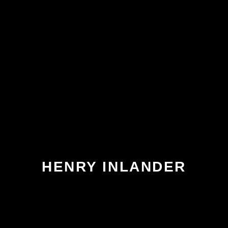
HENRY INLANDER