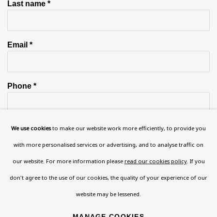
Last name *
Email *
Phone *
We use cookies
to make our website work more efficiently, to provide you
SIGN UP
with more personalised services or advertising, and to analyse traffic on
* denotes required fields
our website. For more information please
read our cookies policy
. If you
This website uses cookies to improve your experience. If you are
don't agree to the use of our cookies, the quality of your experience of our
not happy with this, you can opt-out below.
website may be lessened.
Read More
MANAGE COOKIES