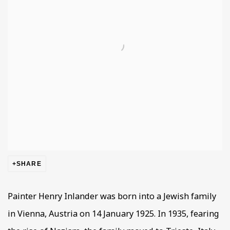
SHARE
Painter Henry Inlander was born into a Jewish family
in Vienna, Austria on 14 January 1925. In 1935, fearing