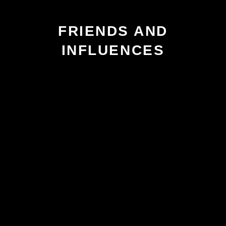
FRIENDS AND
INFLUENCES