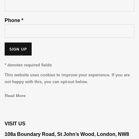
Phone *
SIGN UP
* denotes required fields
This website uses cookies to improve your experience. If you are
not happy with this, you can opt-out below.
Read More
VISIT US
108a Boundary Road, St John’s Wood, London, NW8