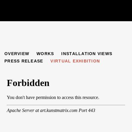
FRIENDS AND INFLUENCES
OVERVIEW
WORKS
INSTALLATION VIEWS
AUERBACH, KOSSOFF, KITAJ, FREUD
PRESS RELEASE
VIRTUAL EXHIBITION