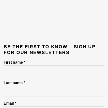
BE THE FIRST TO KNOW – SIGN UP
FOR OUR NEWSLETTERS
First name *
Last name *
Email *