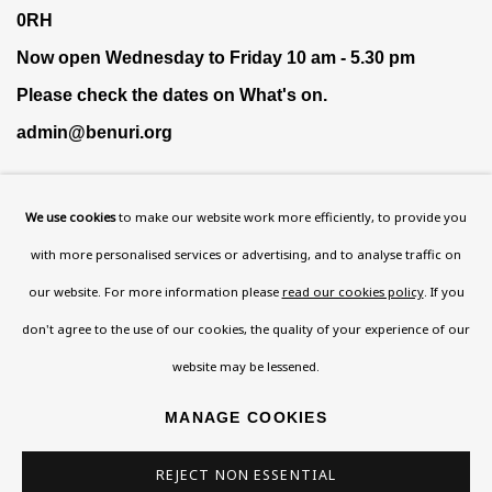
0RH
Now open Wednesday to Friday 10 am - 5.30 pm
Please check the dates on
What's on
.
admin@benuri.org
We use cookies
to make our website work more efficiently, to provide you
with more personalised services or advertising, and to analyse traffic on
our website. For more information please
read our cookies policy
. If you
Homepage
don't agree to the use of our cookies, the quality of your experience of our
What’s On
website may be lessened.
About
Contact
MANAGE COOKIES
Support
REJECT NON ESSENTIAL