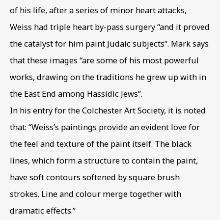
of his life
,
after a series of minor heart attacks
,
Weiss had triple heart by-pass surgery “and it proved
EXODUS & EXILE
OVERVIEW
WORKS
the catalyst for him paint Judaic subjects”. Mark says
MIGRATION THEMES IN BIBLICAL IMAGES
that these images “are some of his most powerful
works
,
drawing on the traditions he grew up with in
BE THE FIRST TO KNOW – SIGN UP
the East End among Hassidic Jews”.
FOR OUR NEWSLETTERS
In his entry for the Colchester Art Society
,
it is noted
First name *
that: “Weiss’s paintings provide an evident love for
the feel and texture of the paint itself. The black
lines
,
which form a structure to contain the paint
,
Last name *
have soft contours softened by square brush
strokes. Line and colour merge together with
Email *
dramatic effects.”