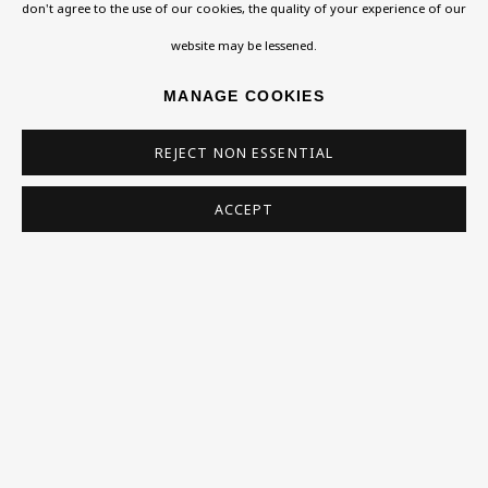
Exhibitions
don't agree to the use of our cookies, the quality of your experience of our
East End, Weiss created a body of works in the 1970s
Collections
website may be lessened.
exploring Christian practices...
Research Unit
MANAGE COOKIES
Essays / Catalogues
READ MORE
REJECT NON ESSENTIAL
Loans
PROVENANCE
ACCEPT
presented by the Weiss Family 2018
BU TV
Podcasts
LITERATURE
Health
'Ivor Weiss (1919-1986): Memories of a Jewish Artist'
Kids
Press
SHARE