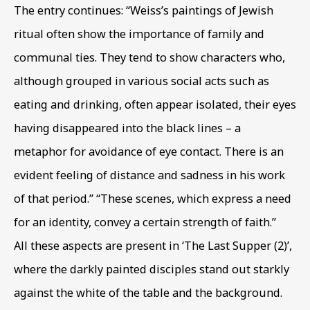
The entry continues: “Weiss’s paintings of Jewish
ritual often show the importance of family and
Phone *
communal ties. They tend to show characters who
,
although grouped in various social acts such as
eating and drinking
,
often appear isolated
,
their eyes
SIGN UP
having disappeared into the black lines – a
* denotes required fields
metaphor for avoidance of eye contact. There is an
This website uses cookies to improve your experience. If you
evident feeling of distance and sadness in his work
are not happy with this, you can opt-out below.
of that period.” “These scenes
,
which express a need
Read More
for an identity
,
convey a certain strength of faith.”
All these aspects are present in ‘The Last Supper (2)’
,
where the darkly painted disciples stand out starkly
VISIT US
against the white of the table and the background.
108a Boundary Road, St John’s