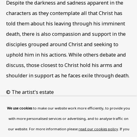
Despite the darkness and sadness apparent in the
Wood, London, NW8 0RH
characters as they contemplate all that Christ has
Now open Wednesday to Friday 10 am - 5.30 pm
told them about his leaving through his imminent
Please check the dates on
What's on
.
death
,
there is also compassion and support in the
admin@benuri.org
disciples grouped around Christ and seeking to
uphold him in his actions. While others debate and
discuss
,
those closest to Christ hold his arms and
shoulder in support as he faces exile through death.
Homepage
© The artist's estate
What’s On
Photo: Ben Uri Gallery and Museum
About
We use cookies
to make our website work more efficiently, to provide you
Contact
with more personalised services or advertising, and to analyse traffic on
Support
Following a series of paintings on Jewish ritual,
our website. For more information please
read our cookies policy
. If you
drawing on memories of his childhood in London’s