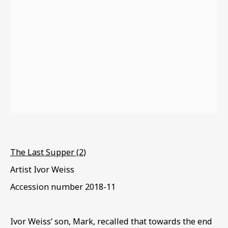
EXODUS & EXILE
The Last Supper (2)
Artist Ivor Weiss
Accession number
2018-11
Ivor Weiss’ son
,
Mark
,
recalled that towards the end