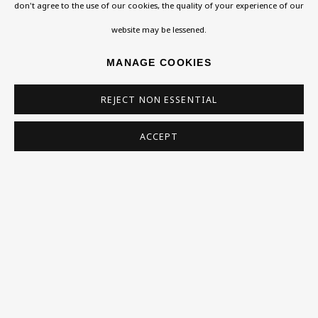
Exhibitions
don't agree to the use of our cookies, the quality of your experience of our
whose estate this piece has been presented, knew
Collections
website may be lessened.
the sculptor during his exile in England and later
Research Unit
MANAGE COOKIES
devoted an essay to...
Essays / Catalogues
REJECT NON ESSENTIAL
Loans
READ MORE
ACCEPT
PROVENANCE
BU TV
Podcasts
Presented from the Estate of Brian Sewell 2018
Health
Kids
SHARE
Press