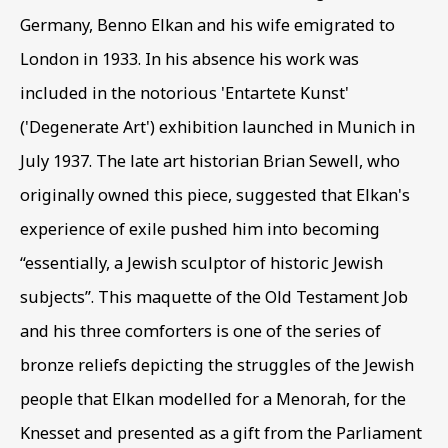
Germany
,
Benno Elkan and his wife emigrated to
London in 1933. In his absence his work was
EXODUS & EXILE
OVERVIEW
WORKS
included in the notorious 'Entartete Kunst'
MIGRATION THEMES IN BIBLICAL IMAGES
('Degenerate Art') exhibition launched in Munich in
July 1937. The late art historian Brian Sewell
,
who
BE THE FIRST TO KNOW – SIGN UP
originally owned this piece
,
suggested that Elkan's
FOR OUR NEWSLETTERS
experience of exile pushed him into becoming
First name *
“essentially
,
a Jewish sculptor of historic Jewish
subjects”. This maquette of the Old Testament Job
and his three comforters is one of the series of
Last name *
bronze reliefs depicting the struggles of the Jewish
people that Elkan modelled for a Menorah
,
for the
Email *
Knesset and presented as a gift from the Parliament