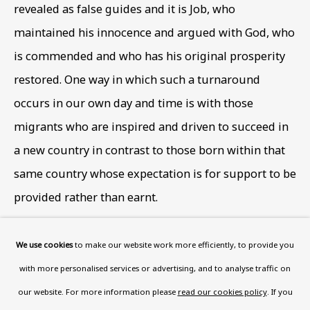
Wood, London, NW8 0RH
revealed as false guides and it is Job
,
who
Now open Wednesday to Friday 10 am - 5.30 pm
maintained his innocence and argued with God
,
who
Please check the dates on
What's on
.
is commended and who has his original prosperity
admin@benuri.org
restored. One way in which such a turnaround
occurs in our own day and time is with those
migrants who are inspired and driven to succeed in
a new country in contrast to those born within that
same country whose expectation is for support to be
Homepage
provided rather than earnt.
What’s On
About
© The artist's estate
We use cookies
to make our website work more efficiently, to provide you
Contact
Photo: Ben Uri Gallery and Museum
with more personalised services or advertising, and to analyse traffic on
Support
our website. For more information please
read our cookies policy
. If you
The late art historian Brian Sewell (1931- 2015), from