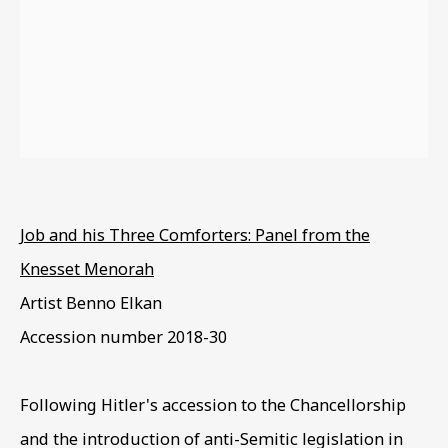
EXODUS & EXILE
Job and his Three Comforters: Panel from the
Knesset Menorah
Artist Benno Elkan
Accession number
2018-30
Following Hitler's accession to the Chancellorship
and the introduction of anti-Semitic legislation in