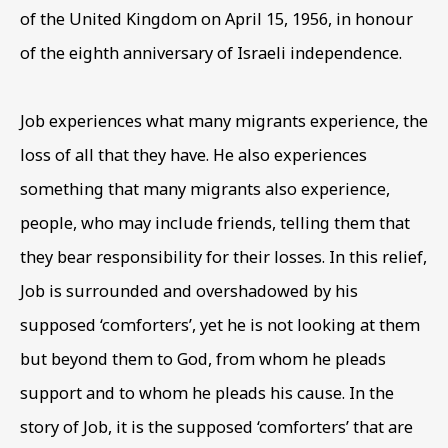
of the United Kingdom on April 15
,
1956
,
in honour
of the eighth anniversary of Israeli independence.
Phone *
Job experiences what many migrants experience
,
the
SIGN UP
loss of all that they have. He also experiences
something that many migrants also experience
,
* denotes required fields
people
,
who may include friends
,
telling them that
This website uses cookies to improve your experience. If you
are not happy with this, you can opt-out below.
they bear responsibility for their losses. In this relief
,
Job is surrounded and overshadowed by his
Read More
supposed ‘comforters’
,
yet he is not looking at them
but beyond them to God
,
from whom he pleads
VISIT US
support and to whom he pleads his cause. In the
108a Boundary Road, St John’s
story of Job
,
it is the supposed ‘comforters’ that are