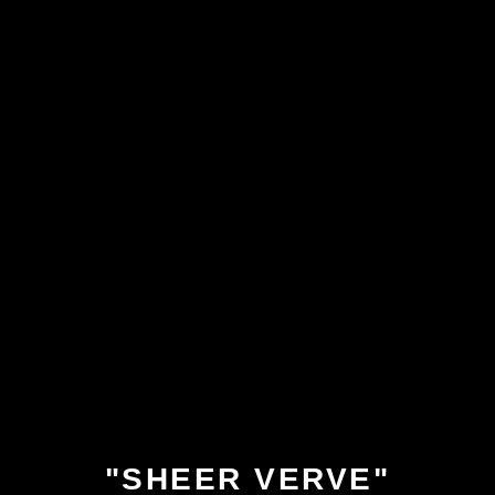
"SHEER VERVE"