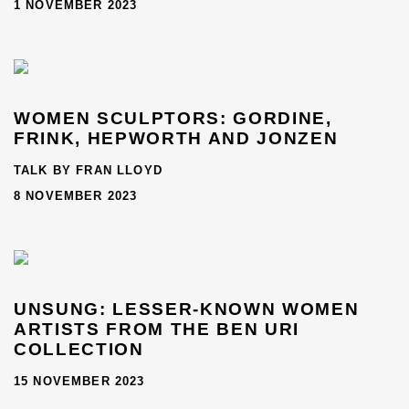
1 NOVEMBER 2023
WOMEN SCULPTORS: GORDINE,
FRINK, HEPWORTH AND JONZEN
TALK BY FRAN LLOYD
8 NOVEMBER 2023
UNSUNG: LESSER-KNOWN WOMEN
ARTISTS FROM THE BEN URI
COLLECTION
15 NOVEMBER 2023