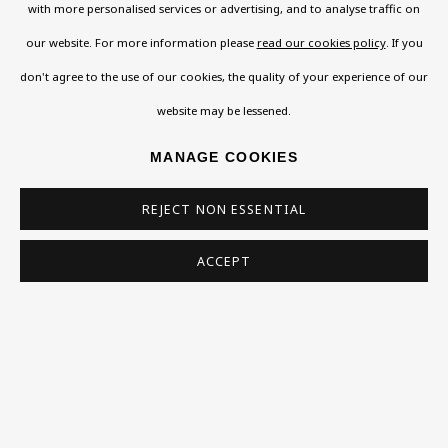
with more personalised services or advertising, and to analyse traffic on
Email *
our website. For more information please
read our cookies policy
. If you
don't agree to the use of our cookies, the quality of your experience of our
Phone *
website may be lessened.
MANAGE COOKIES
SIGN UP
REJECT NON ESSENTIAL
* denotes required fields
ACCEPT
This website uses cookies to improve your experience. If you are
not happy with this, you can opt-out below.
Read More
VISIT US