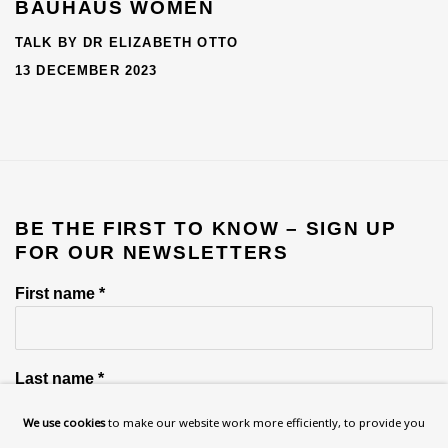
BAUHAUS WOMEN
TALK BY DR ELIZABETH OTTO
13 DECEMBER 2023
BE THE FIRST TO KNOW – SIGN UP
FOR OUR NEWSLETTERS
First name *
Last name *
We use cookies
to make our website work more efficiently, to provide you