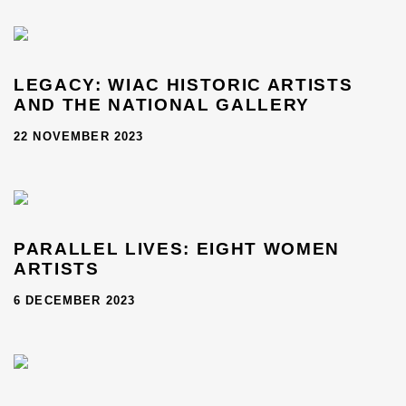
LEGACY: WIAC HISTORIC ARTISTS
AND THE NATIONAL GALLERY
22 NOVEMBER 2023
PARALLEL LIVES: EIGHT WOMEN
ARTISTS
6 DECEMBER 2023