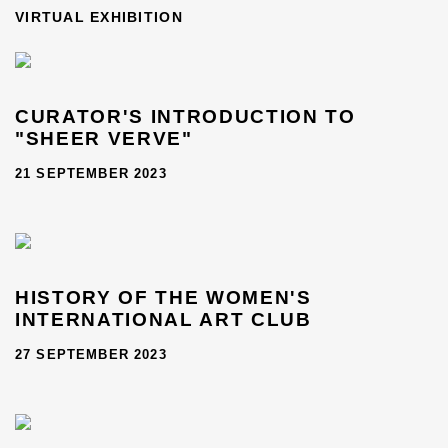
THE WOMEN'S INTERNATIONAL ART CLUB (1898–1978)
VIRTUAL EXHIBITION
CURATOR'S INTRODUCTION TO
"SHEER VERVE"
21 SEPTEMBER 2023
HISTORY OF THE WOMEN'S
INTERNATIONAL ART CLUB
27 SEPTEMBER 2023