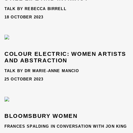
TALK BY REBECCA BIRRELL
18 OCTOBER 2023
COLOUR ELECTRIC: WOMEN ARTISTS
AND ABSTRACTION
TALK BY DR MARIE-ANNE MANCIO
25 OCTOBER 2023
BLOOMSBURY WOMEN
FRANCES SPALDING IN CONVERSATION WITH JON KING