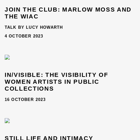
JOIN THE CLUB: MARLOW MOSS AND
THE WIAC
TALK BY LUCY HOWARTH
4 OCTOBER 2023
IN/VISIBLE: THE VISIBILITY OF
WOMEN ARTISTS IN PUBLIC
COLLECTIONS
16 OCTOBER 2023
STILL LIFE AND INTIMACY