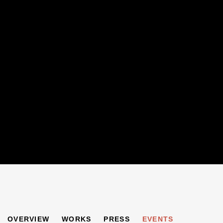
"SHEER VERVE"
OVERVIEW
WORKS
PRESS
EVENTS