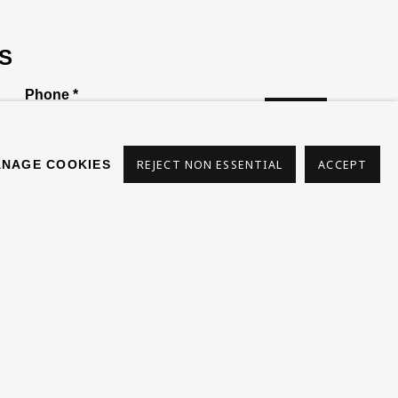
S
Phone *
SIGN
UP
NAGE COOKIES
REJECT NON ESSENTIAL
ACCEPT
s