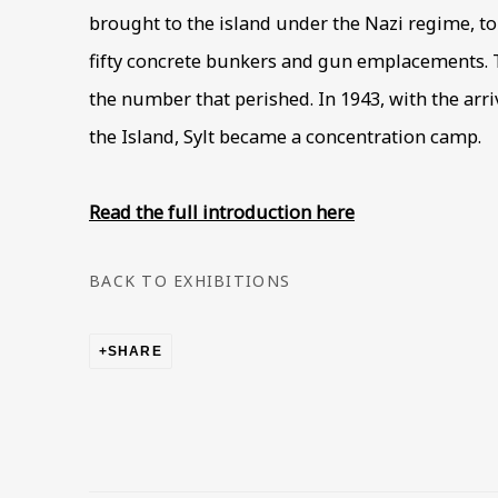
brought to the island under the Nazi regime, t
fifty concrete bunkers and gun emplacements. T
the number that perished. In 1943, with the arriv
the Island, Sylt became a concentration camp.
Read the full introduction here
BACK TO EXHIBITIONS
SHARE