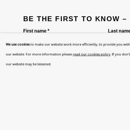
BE THE FIRST TO KNOW –
First name *
Last name
We use cookies
to make our website work more efficiently, to provide you with 
our website. For more information please
read our cookies policy
. If you don
* denotes required fields
our website may be lessened.
This website uses cookies to improve your experience. If y
Read More
VISIT US
108a Boundary Road, St John’s Wood, London
Now open Wednesday to Friday 10 am - 5.30 pm