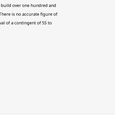
o build over one hundred and
here is no accurate figure of
al of a contingent of SS to