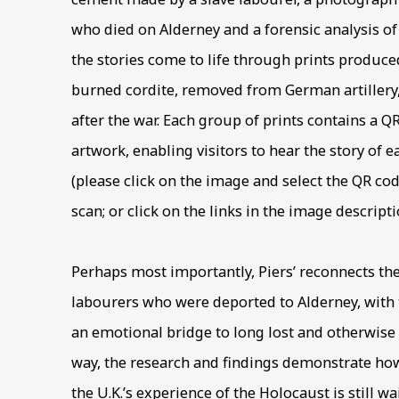
who died on Alderney and a forensic analysis of
the stories come to life through prints produc
burned cordite, removed from German artiller
after the war. Each group of prints contains a Q
artwork, enabling visitors to hear the story of 
(please click on the image and select the QR co
scan; or click on the links in the image descripti
Perhaps most importantly, Piers’ reconnects th
labourers who were deported to Alderney, with t
an emotional bridge to long lost and otherwise
way, the research and findings demonstrate h
the U.K.’s experience of the Holocaust is still wa