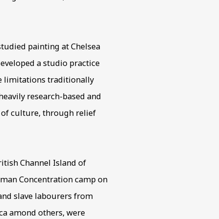
tudied painting at Chelsea
 developed a studio practice
 limitations traditionally
 heavily research-based and
 of culture, through relief
itish Channel Island of
German Concentration camp on
 and slave labourers from
ica amond others, were