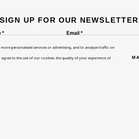
 SIGN UP FOR OUR NEWSLETTER
 *
Email *
more personalised services or advertising, and to analyse traffic on
MA
't agree to the use of our cookies, the quality of your experience of
ou are not happy with this, you can opt-out below.
Homepage
Exhibitions
BU TV
, NW8 0RH
What’s On
Collections
Podcast
About
Research Unit
Health