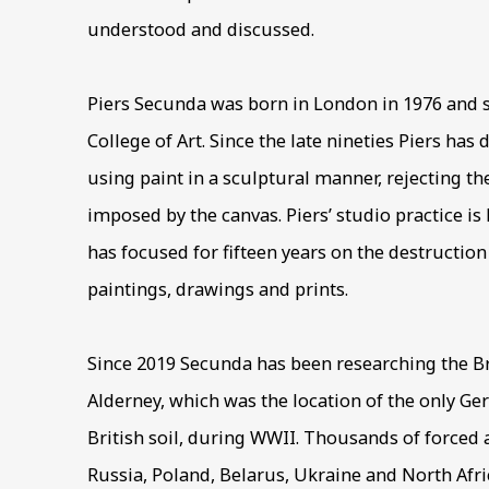
understood and discussed.
Piers Secunda was born in London in 1976 and s
College of Art. Since the late nineties Piers has
using paint in a sculptural manner, rejecting the
imposed by the canvas. Piers’ studio practice is
has focused for fifteen years on the destruction
paintings, drawings and prints.
Since 2019 Secunda has been researching the Br
Alderney, which was the location of the only 
British soil, during WWII. Thousands of forced
Russia, Poland, Belarus, Ukraine and North Afr