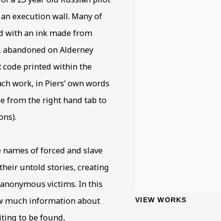
 an execution wall. Many of
ed with an ink made from
y, abandoned on Alderney
R code printed within the
each work, in Piers’ own words
de from the right hand tab to
ons).
e names of forced and slave
heir untold stories, creating
 anonymous victims. In this
ow much information about
VIEW WORKS
iting to be found,