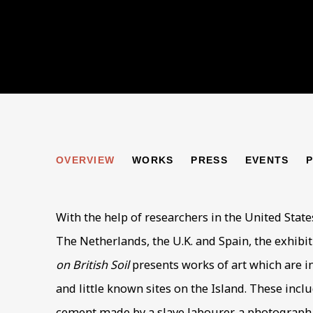
ALDERNEY: THE HO
OVERVIEW
WORKS
PRESS
EVENTS
ARTWORKS BY PIERS SECUNDA
With the help of researchers in the United State
The Netherlands, the U.K. and Spain, the exhibi
on British Soil
presents works of art which are 
and little known sites on the Island. These inclu
cement made by a slave labourer, a photograph o