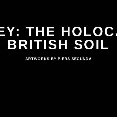
EY: THE HOLOC
BRITISH SOIL
ARTWORKS BY PIERS SECUNDA