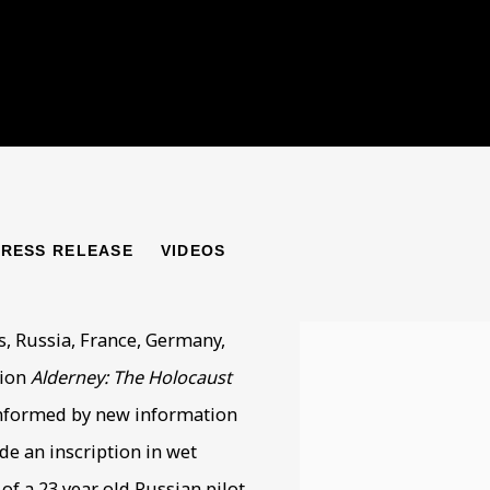
LOCAUST ON BRITISH 
PRESS RELEASE
VIDEOS
s, Russia, France, Germany,
tion
Alderney: The Holocaust
informed by new information
de an inscription in wet
f a 23 year old Russian pilot