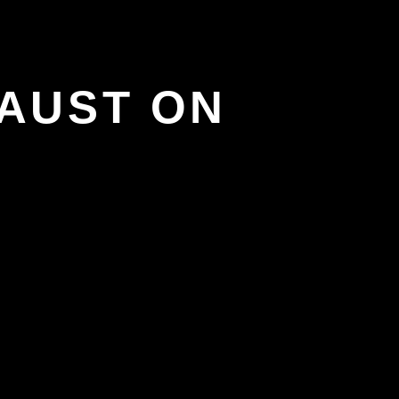
AUST ON