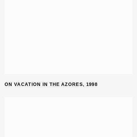
ON VACATION IN THE AZORES
,
1998