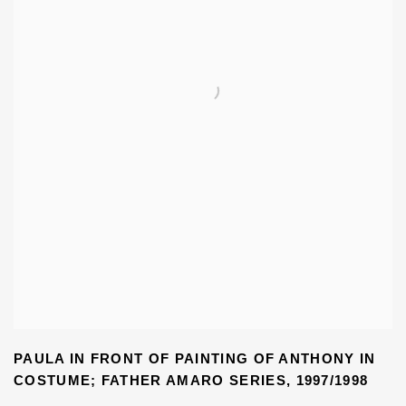
PAULA IN FRONT OF PAINTING OF ANTHONY IN
COSTUME; FATHER AMARO SERIES
,
1997/1998