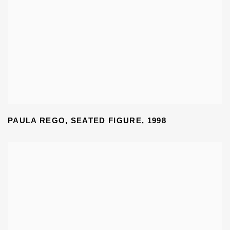
PAULA REGO
,
SEATED FIGURE
,
1998