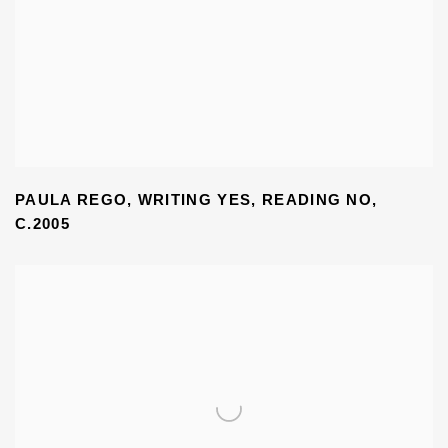
PAULA REGO
,
WRITING YES
,
READING NO
,
C.2005