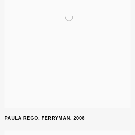
PAULA REGO
,
FERRYMAN
,
2008