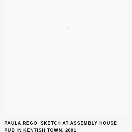
PAULA REGO
,
SKETCH AT ASSEMBLY HOUSE
PUB IN KENTISH TOWN
,
2001