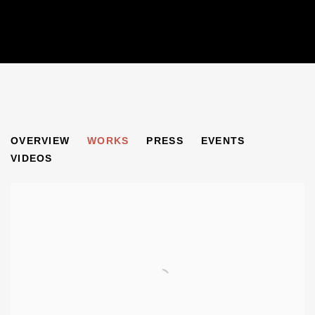
THE ANTHONY RUDOLF COLLECTIO
OVERVIEW
WORKS
PRESS
EVENTS
WORKS GIVEN TO HIM BY PAULA REGO
VIDEOS