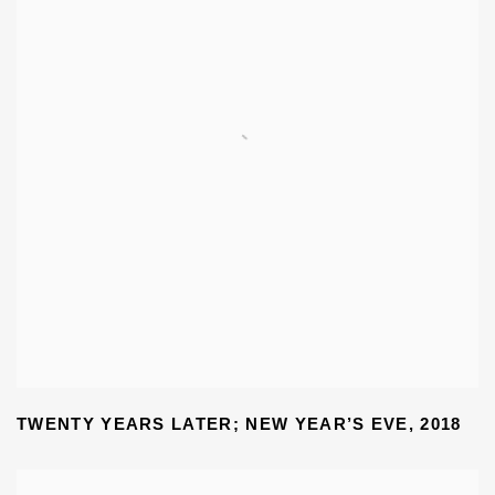
TWENTY YEARS LATER; NEW YEAR’S EVE
,
2018