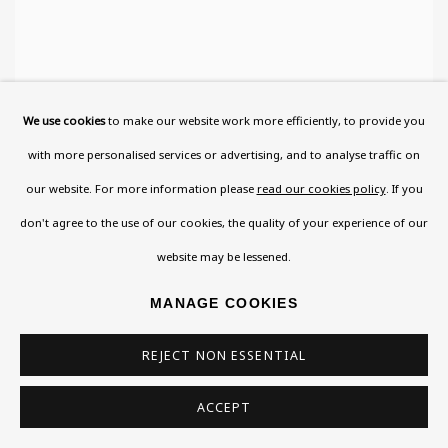
We use cookies
to make our website work more efficiently, to provide you
with more personalised services or advertising, and to analyse traffic on
our website. For more information please
read our cookies policy
. If you
don't agree to the use of our cookies, the quality of your experience of our
website may be lessened.
MANAGE COOKIES
REJECT NON ESSENTIAL
ACCEPT