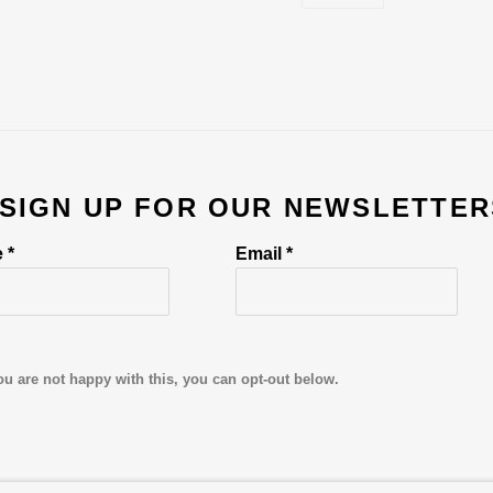
 SIGN UP FOR OUR NEWSLETTER
 *
Email *
ou are not happy with this, you can opt-out below.