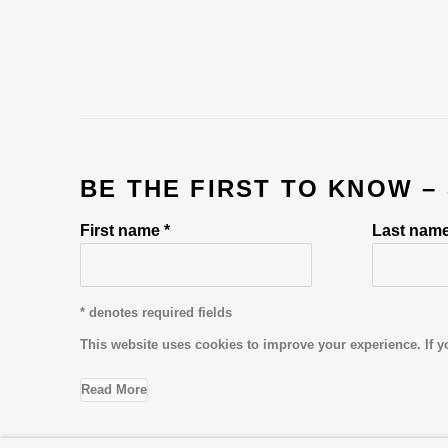
BE THE FIRST TO KNOW –
First name *
Last name
* denotes required fields
This website uses cookies to improve your experience. If y
Read More