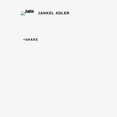
JANKEL ADLER
SHARE