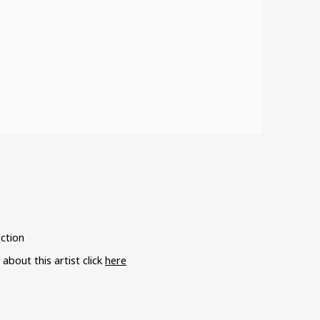
ection
bout this artist click
here