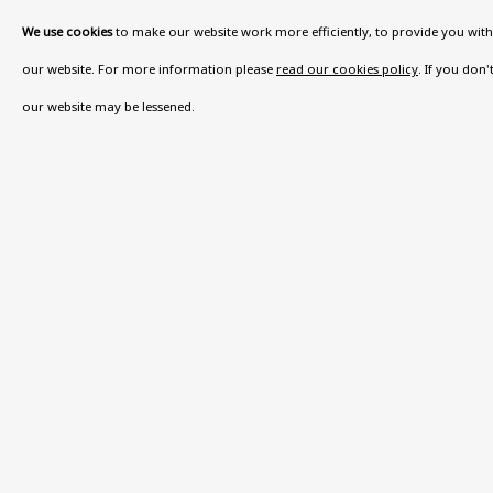
We use cookies
to make our website work more efficiently, to provide you with 
VISIT US
our website. For more information please
read our cookies policy
. If you don
108a Boundary Road, St John’s Wood, London
our website may be lessened.
Now open Wednesday to Friday 10 am - 5.30 pm
Please check the dates on
What's on
.
admin@benuri.org
Privacy Policy
Accessibility Policy
Manage cook
COPYRIGHT © 2026 BEN URI
SITE BY ARTLOGIC