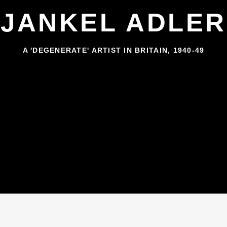
JANKEL ADLER
A 'DEGENERATE' ARTIST IN BRITAIN, 1940-49