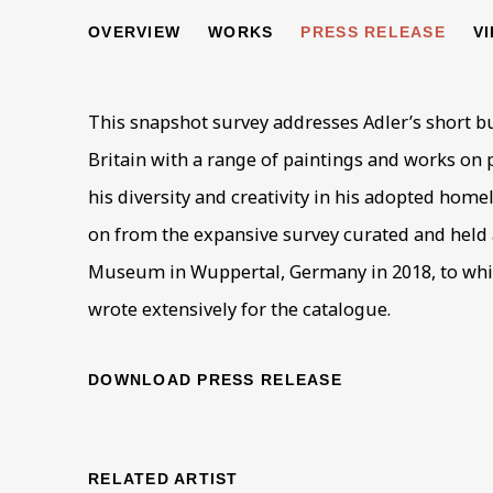
JANKEL ADLER
OVERVIEW
WORKS
PRESS RELEASE
V
A 'DEGENERATE' ARTIST IN BRITAIN, 1940-49
This snapshot survey addresses Adler’s short but
Britain with a range of paintings and works on
his diversity and creativity in his adopted home
on from the expansive survey curated and held 
Museum in Wuppertal, Germany in 2018, to whi
wrote extensively for the catalogue.
DOWNLOAD PRESS RELEASE
RELATED ARTIST