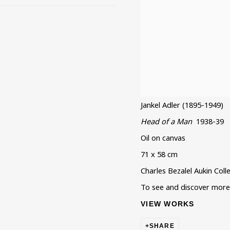
Jankel Adler (1895-1949)
Head of a Man
1938-39
Oil on canvas
71 x 58 cm
Charles Bezalel Aukin Coll
To see and discover more a
VIEW WORKS
SHARE