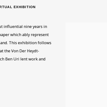
IRTUAL EXHIBITION
 influential nine years in
 paper which ably represent
land. This exhibition follows
at the Von Der Heydt-
ch Ben Uri lent work and