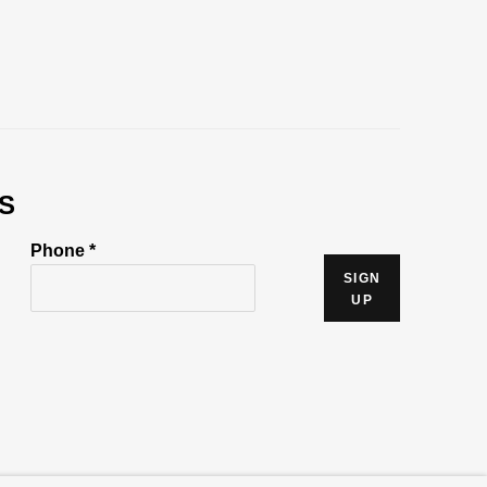
S
Phone *
SIGN
UP