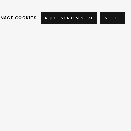
NAGE COOKIES
REJECT NON ESSENTIAL
ACCEPT
s