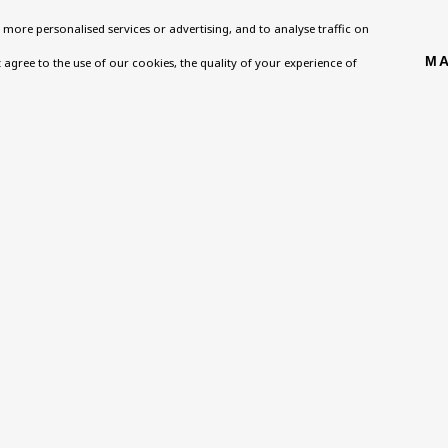
more personalised services or advertising, and to analyse traffic on
Homepage
Exhibitions
BU TV
MA
't agree to the use of our cookies, the quality of your experience of
, NW8 0RH
What’s On
Collections
Podcast
About
Research Unit
Health
Contact
Essays / Catalogues
Kids
Support
Loans
Press
ies