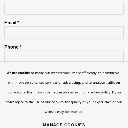
Email *
Phone *
We use cookies
to make our website work more efficiently, to provide you
SIGN UP
with more personalised services or advertising, and to analyse traffic on
* denotes required fields
our website. For more information please
read our cookies policy
. If you
This website uses cookies to improve your experience. If you are
don't agree to the use of our cookies, the quality of your experience of our
not happy with this, you can opt-out below.
website may be lessened.
Read More
MANAGE COOKIES