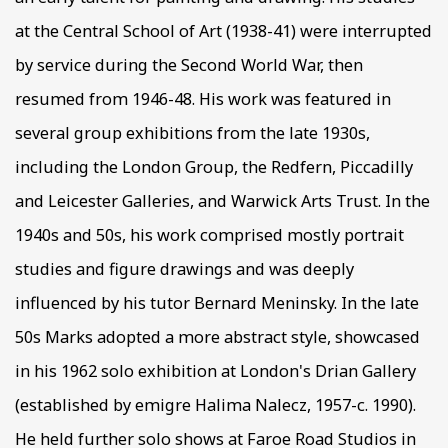
at the Central School of Art (1938-41) were interrupted
by service during the Second World War, then
resumed from 1946-48. His work was featured in
several group exhibitions from the late 1930s,
including the London Group, the Redfern, Piccadilly
and Leicester Galleries, and Warwick Arts Trust. In the
1940s and 50s, his work comprised mostly portrait
studies and figure drawings and was deeply
influenced by his tutor Bernard Meninsky. In the late
50s Marks adopted a more abstract style, showcased
in his 1962 solo exhibition at London's Drian Gallery
(established by emigre Halima Nalecz, 1957-c. 1990).
He held further solo shows at Faroe Road Studios in