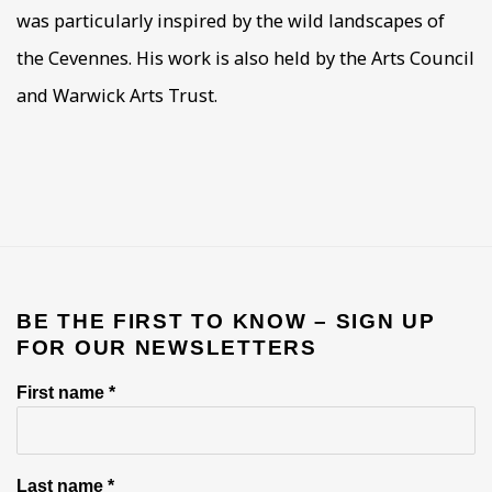
was particularly inspired by the wild landscapes of
the Cevennes. His work is also held by the Arts Council
and Warwick Arts Trust.
BE THE FIRST TO KNOW – SIGN UP
FOR OUR NEWSLETTERS
First name *
Last name *