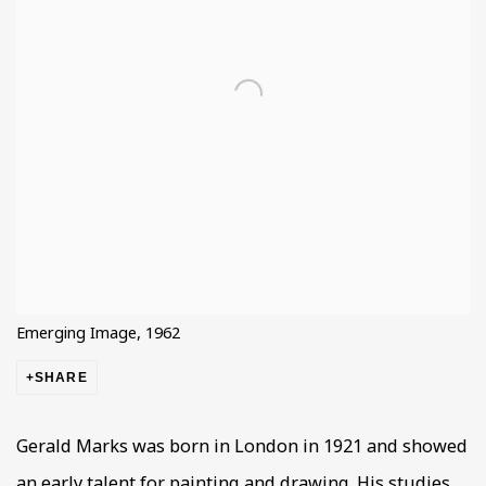
Emerging Image, 1962
SHARE
Gerald Marks was born in London in 1921 and showed
an early talent for painting and drawing. His studies