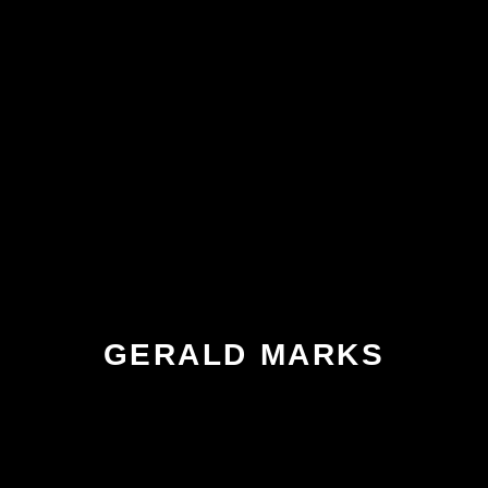
GERALD MARKS