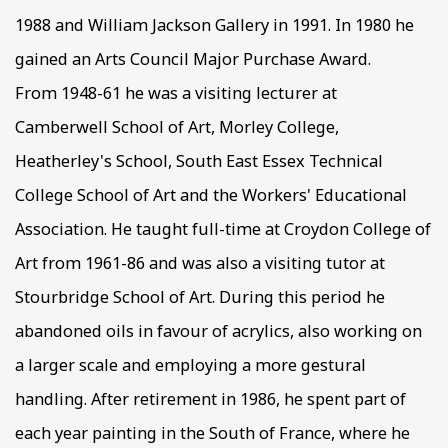
1988 and William Jackson Gallery in 1991. In 1980 he
gained an Arts Council Major Purchase Award.
From 1948-61 he was a visiting lecturer at
Camberwell School of Art, Morley College,
Heatherley's School, South East Essex Technical
College School of Art and the Workers' Educational
Association. He taught full-time at Croydon College of
Art from 1961-86 and was also a visiting tutor at
Stourbridge School of Art. During this period he
abandoned oils in favour of acrylics, also working on
a larger scale and employing a more gestural
handling. After retirement in 1986, he spent part of
each year painting in the South of France, where he