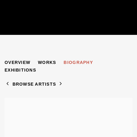
GERALD MARKS
OVERVIEW
WORKS
BIOGRAPHY
1921-2018
EXHIBITIONS
BROWSE ARTISTS
View works.