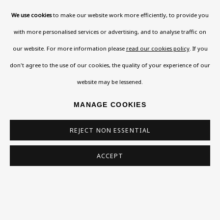
Please check the dates on
What's on
.
We use cookies
to make our website work more efficiently, to provide you
admin@benuri.org
with more personalised services or advertising, and to analyse traffic on
our website. For more information please
read our cookies policy
. If you
don't agree to the use of our cookies, the quality of your experience of our
website may be lessened.
Homepage
MANAGE COOKIES
What’s On
REJECT NON ESSENTIAL
About
Contact
ACCEPT
Support
Exhibitions
Collections