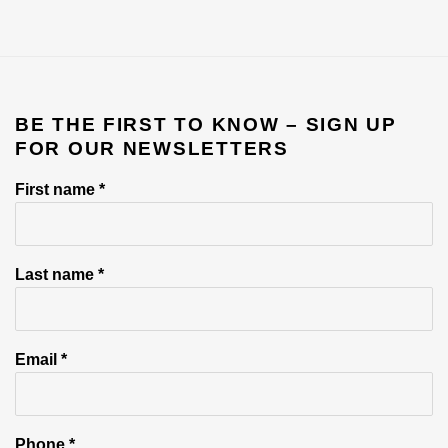
BE THE FIRST TO KNOW – SIGN UP
FOR OUR NEWSLETTERS
First name *
Last name *
Email *
Phone *