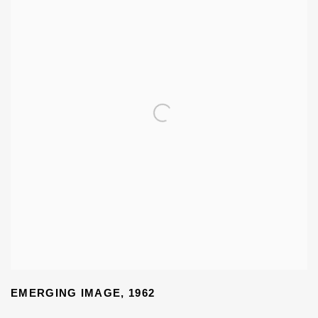
EMERGING IMAGE
,
1962