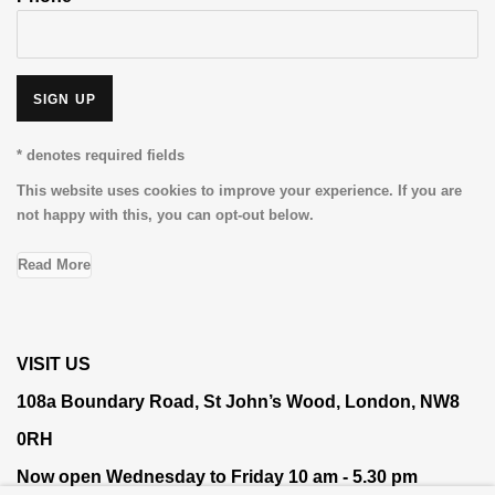
SIGN UP
* denotes required fields
This website uses cookies to improve your experience. If you are
not happy with this, you can opt-out below.
Read More
VISIT US
108a Boundary Road, St John’s Wood, London, NW8
0RH
Now open Wednesday to Friday 10 am - 5.30 pm