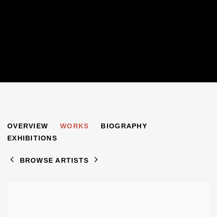
GERALD MARKS
OVERVIEW
WORKS
BIOGRAPHY
1921-2018
EXHIBITIONS
BROWSE ARTISTS