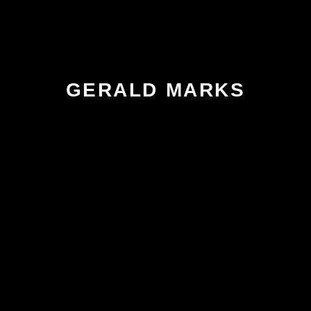
GERALD MARKS