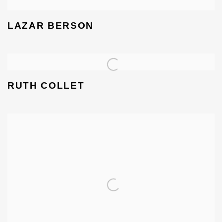
LAZAR BERSON
RUTH COLLET