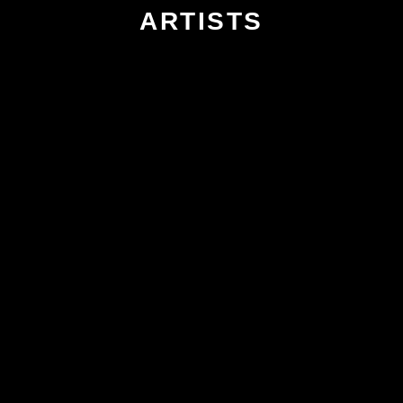
ARTISTS