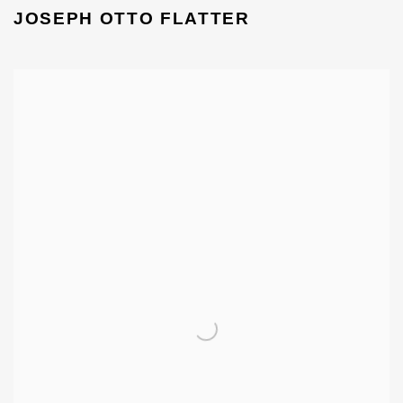
JOSEPH OTTO FLATTER