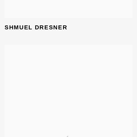
SHMUEL DRESNER