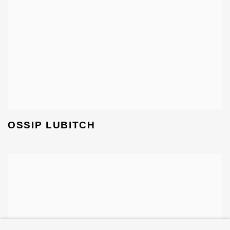
OSSIP LUBITCH