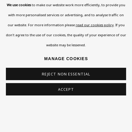
We use cookies
to make our website work more efficiently, to provide you
with more personalised services or advertising, and to analyse traffic on
our website. For more information please
read our cookies policy
. If you
don't agree to the use of our cookies, the quality of your experience of our
website may be lessened.
MANAGE COOKIES
REJECT NON ESSENTIAL
ACCEPT
RENATE MEYER