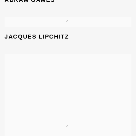
JACQUES LIPCHITZ