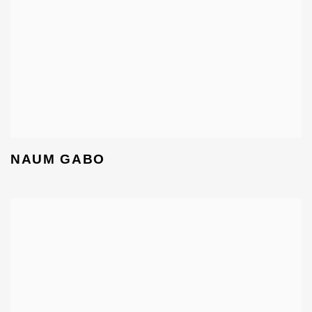
NAUM GABO