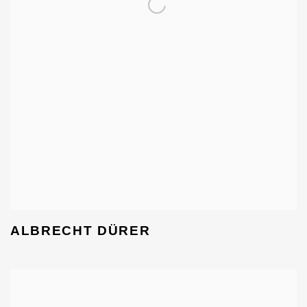
ALBRECHT DÜRER