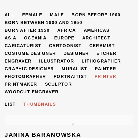
ARTISTS
ALL
FEMALE
MALE
BORN BEFORE 1900
BORN BETWEEN 1900 AND 1950
BORN AFTER 1950
AFRICA
AMERICAS
ASIA
OCEANIA
EUROPE
ARCHITECT
CARICATURIST
CARTOONIST
CERAMIST
COSTUME DESIGNER
DESIGNER
ETCHER
ENGRAVER
ILLUSTRATOR
LITHOGRAPHER
GRAPHIC DESIGNER
MURALIST
PAINTER
PHOTOGRAPHER
PORTRAITIST
PRINTER
PRINTMAKER
SCULPTOR
WOODCUT ENGRAVER
LIST
THUMBNAILS
JANINA BARANOWSKA