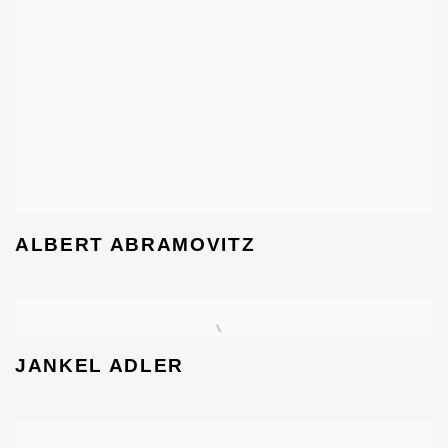
ALBERT ABRAMOVITZ
JANKEL ADLER