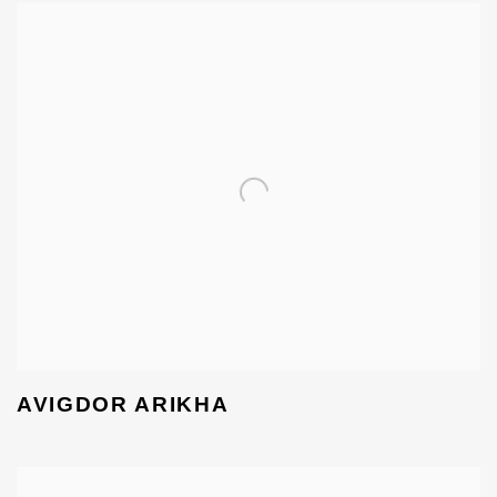
AVIGDOR ARIKHA