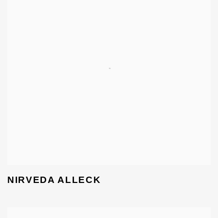
NIRVEDA ALLECK