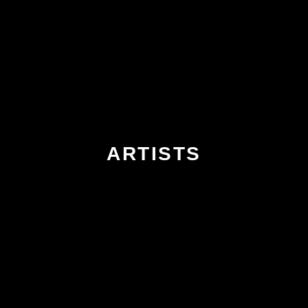
ARTISTS