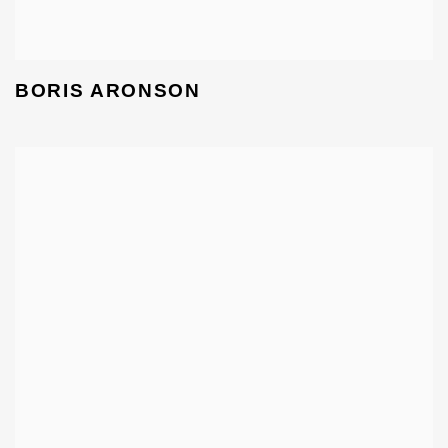
BORIS ARONSON