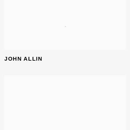
JOHN ALLIN