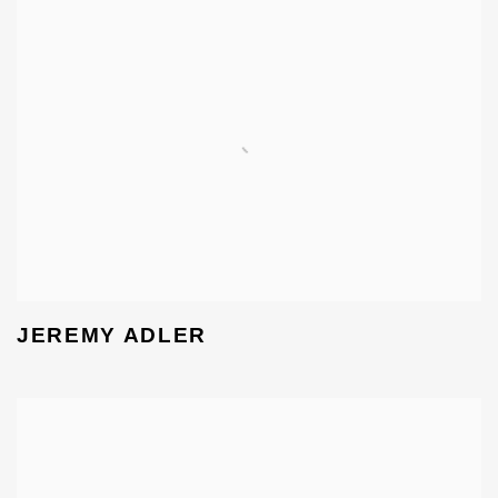
JEREMY ADLER