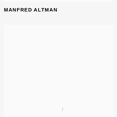
MANFRED ALTMAN