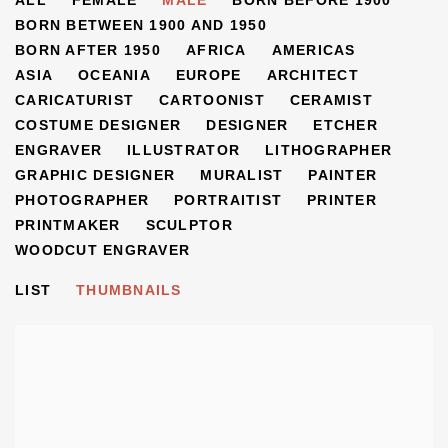
ARTISTS
ALL
FEMALE
MALE
BORN BEFORE 1900
BORN BETWEEN 1900 AND 1950
BORN AFTER 1950
AFRICA
AMERICAS
ASIA
OCEANIA
EUROPE
ARCHITECT
CARICATURIST
CARTOONIST
CERAMIST
COSTUME DESIGNER
DESIGNER
ETCHER
ENGRAVER
ILLUSTRATOR
LITHOGRAPHER
GRAPHIC DESIGNER
MURALIST
PAINTER
PHOTOGRAPHER
PORTRAITIST
PRINTER
PRINTMAKER
SCULPTOR
WOODCUT ENGRAVER
LIST
THUMBNAILS