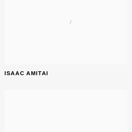
ISAAC AMITAI