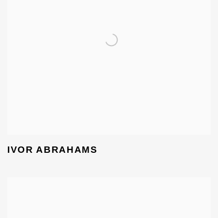
IVOR ABRAHAMS