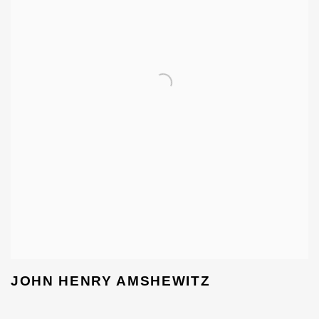
JOHN HENRY AMSHEWITZ