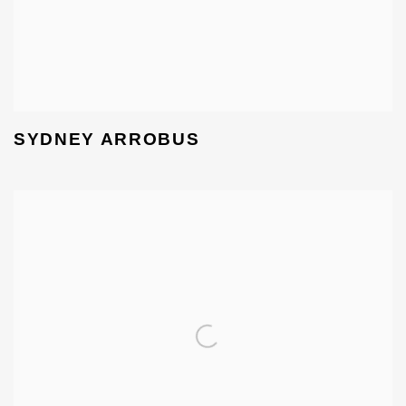
SYDNEY ARROBUS