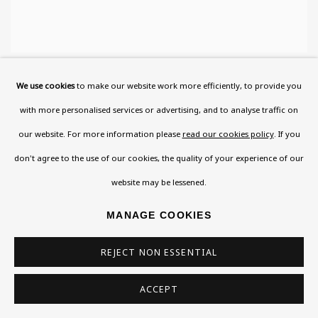
ISIDOR ASCHEIM
We use cookies
to make our website work more efficiently, to provide you
with more personalised services or advertising, and to analyse traffic on
our website. For more information please
read our cookies policy
. If you
don't agree to the use of our cookies, the quality of your experience of our
website may be lessened.
MANAGE COOKIES
REJECT NON ESSENTIAL
ACCEPT