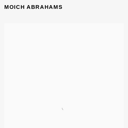
MOICH ABRAHAMS