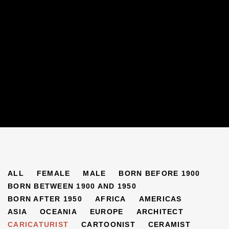
ARTISTS
ALL
FEMALE
MALE
BORN BEFORE 1900
BORN BETWEEN 1900 AND 1950
BORN AFTER 1950
AFRICA
AMERICAS
ASIA
OCEANIA
EUROPE
ARCHITECT
CARICATURIST
CARTOONIST
CERAMIST