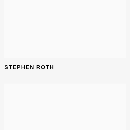
STEPHEN ROTH