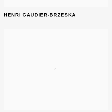
HENRI GAUDIER-BRZESKA