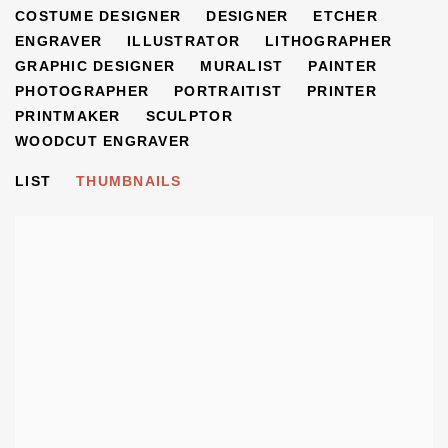
COSTUME DESIGNER
DESIGNER
ETCHER
ENGRAVER
ILLUSTRATOR
LITHOGRAPHER
GRAPHIC DESIGNER
MURALIST
PAINTER
PHOTOGRAPHER
PORTRAITIST
PRINTER
PRINTMAKER
SCULPTOR
WOODCUT ENGRAVER
LIST
THUMBNAILS