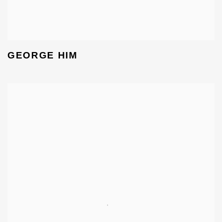
GEORGE HIM