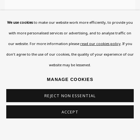
We use cookies
to make our website work more efficiently, to provide you
with more personalised services or advertising, and to analyse traffic on
our website. For more information please
read our cookies policy
. If you
don't agree to the use of our cookies, the quality of your experience of our
website may be lessened.
MANAGE COOKIES
REJECT NON ESSENTIAL
ACCEPT