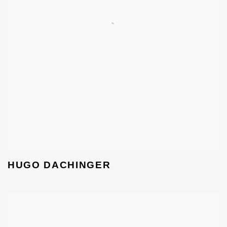
HUGO DACHINGER