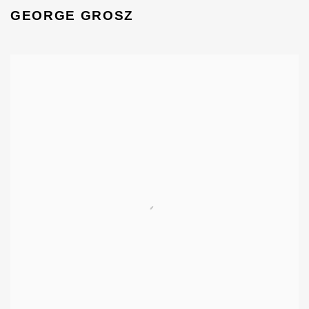
GEORGE GROSZ