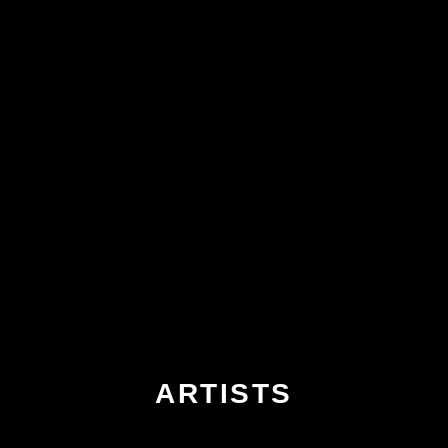
ARTISTS