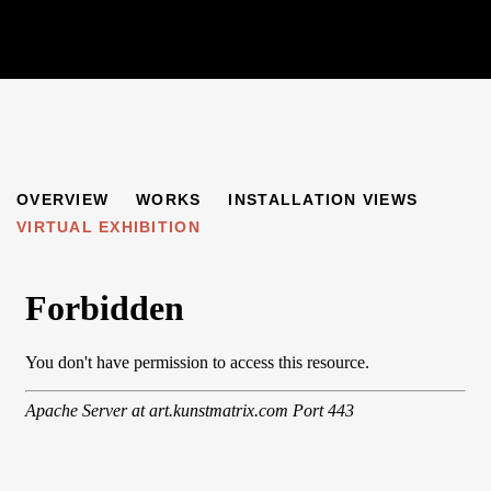
FINCHLEYSTRASSE
OVERVIEW
WORKS
INSTALLATION VIEWS
GERMAN ARTISTS IN EXILE IN GREAT BRITAIN AND BE
VIRTUAL EXHIBITION