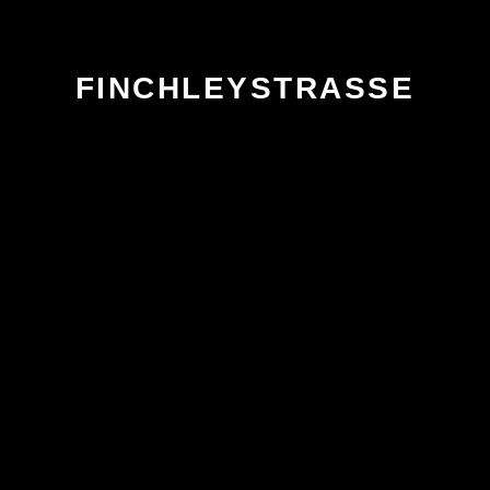
FINCHLEYSTRASSE