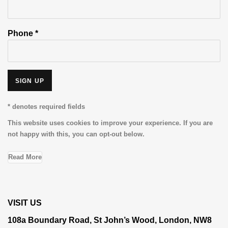
Phone *
SIGN UP
* denotes required fields
This website uses cookies to improve your experience. If you are
not happy with this, you can opt-out below.
Read More
VISIT US
108a Boundary Road, St John’s Wood, London, NW8