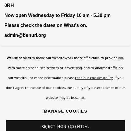
0RH
Now open Wednesday to Friday 10 am - 5.30 pm
Please check the dates on
What's on
.
admin@benuri.org
We use cookies
to make our website work more efficiently, to provide you
with more personalised services or advertising, and to analyse traffic on
our website. For more information please
read our cookies policy
. If you
Homepage
don't agree to the use of our cookies, the quality of your experience of our
What’s On
website may be lessened.
About
Contact
MANAGE COOKIES
Support
REJECT NON ESSENTIAL