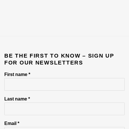
BE THE FIRST TO KNOW – SIGN UP
FOR OUR NEWSLETTERS
First name *
Last name *
Email *