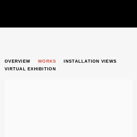
FINCHLEYSTRASSE
OVERVIEW
WORKS
INSTALLATION VIEWS
GERMAN ARTISTS IN EXILE IN GREAT BRITAIN AND BE
VIRTUAL EXHIBITION