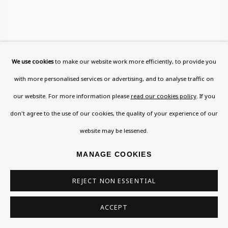
We use cookies
to make our website work more efficiently, to provide you
MAX HEIMANN
,
HANDS OF THE ARTIST'S WIFE
with more personalised services or advertising, and to analyse traffic on
WITH BIRD
our website. For more information please
read our cookies policy
. If you
don't agree to the use of our cookies, the quality of your experience of our
website may be lessened.
MANAGE COOKIES
REJECT NON ESSENTIAL
ACCEPT