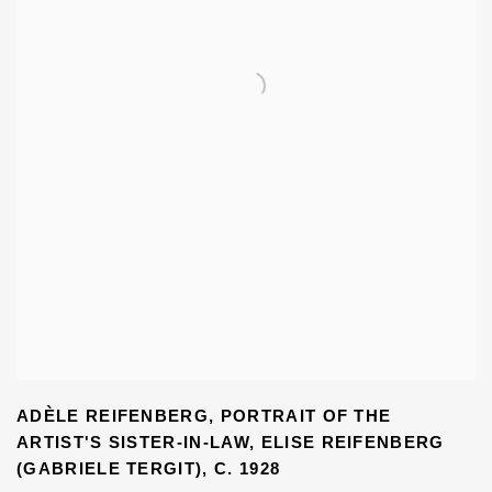
ADÈLE REIFENBERG
,
PORTRAIT OF THE
ARTIST'S SISTER-IN-LAW
,
ELISE REIFENBERG
(GABRIELE TERGIT)
,
C. 1928