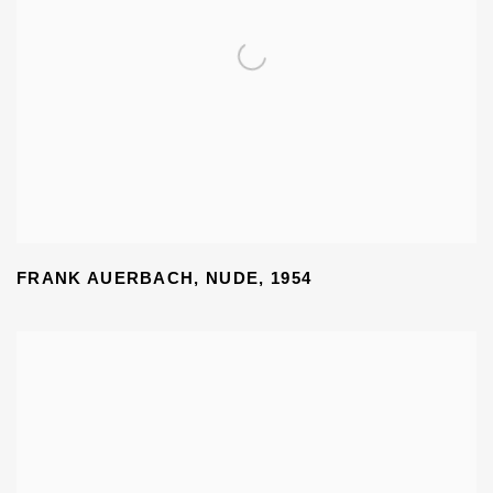
FRANK AUERBACH, NUDE
,
1954