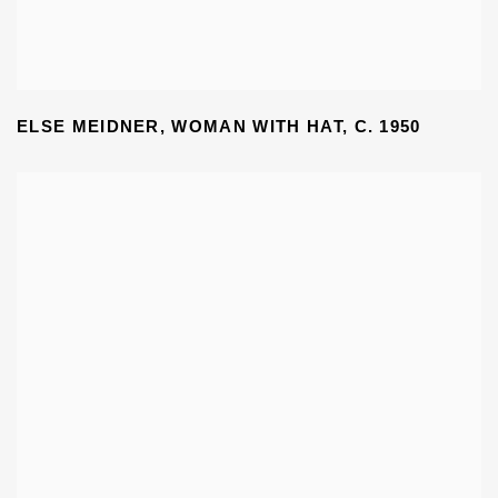
ELSE MEIDNER
,
WOMAN WITH HAT
,
C. 1950