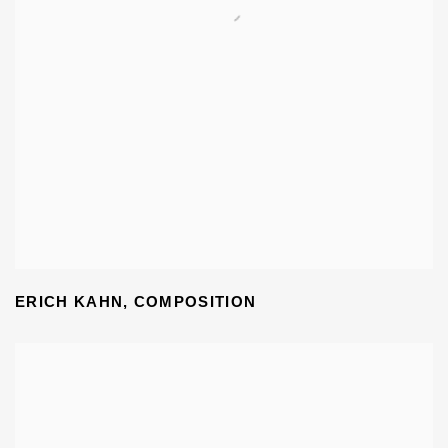
ERICH KAHN
,
COMPOSITION