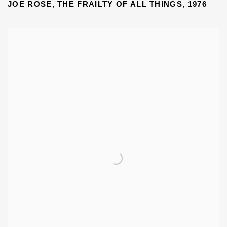
JOE ROSE, THE FRAILTY OF ALL THINGS, 1976