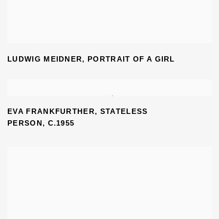
LUDWIG MEIDNER
,
PORTRAIT OF A GIRL
EVA FRANKFURTHER, STATELESS
PERSON,
C.1955