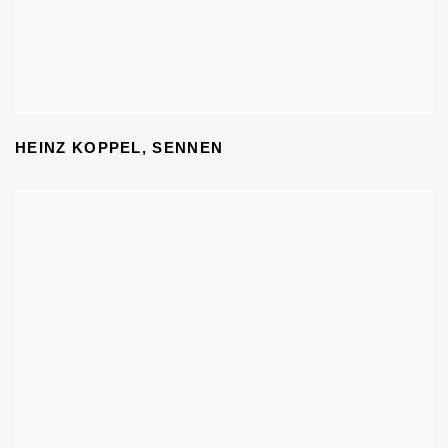
HEINZ KOPPEL
,
SENNEN