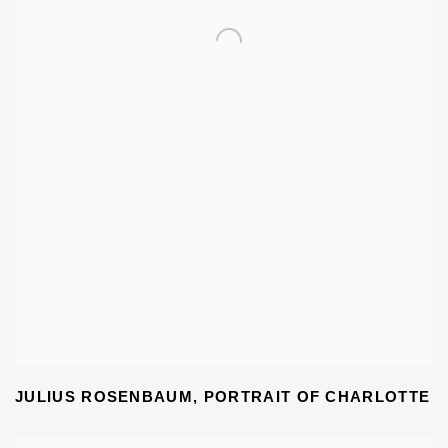
JULIUS ROSENBAUM
,
PORTRAIT OF CHARLOTTE