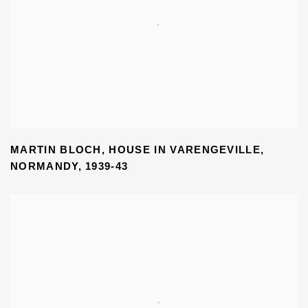
MARTIN BLOCH
,
HOUSE IN VARENGEVILLE
,
NORMANDY
,
1939-43