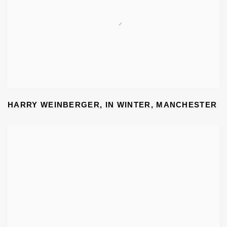
HARRY WEINBERGER
,
IN WINTER
,
MANCHESTER