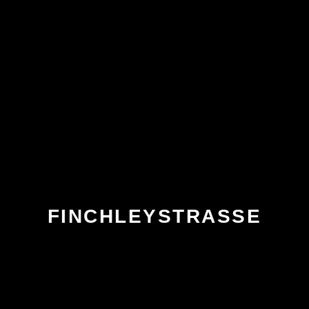
FINCHLEYSTRASSE