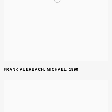
FRANK AUERBACH
,
MICHAEL
,
1990