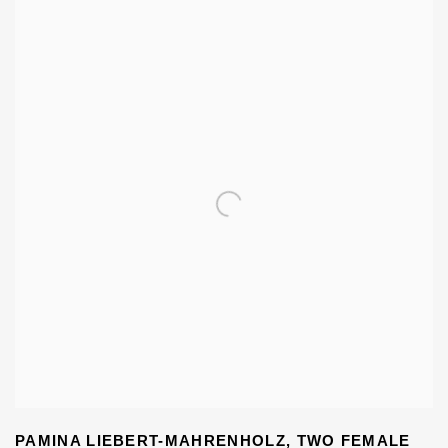
PAMINA LIEBERT-MAHRENHOLZ
,
TWO FEMALE