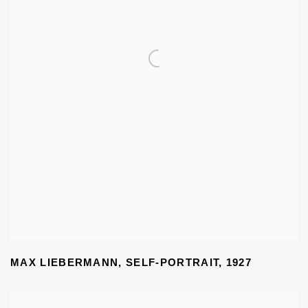
MAX LIEBERMANN
,
SELF-PORTRAIT
,
1927