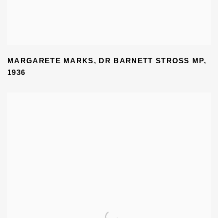
MARGARETE MARKS
,
DR BARNETT STROSS MP
,
1936