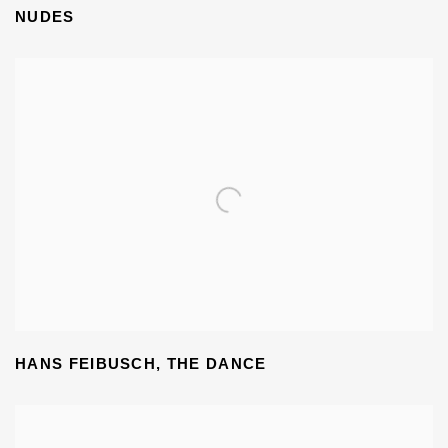
NUDES
HANS FEIBUSCH
,
THE DANCE