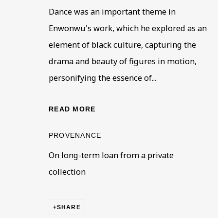
Dance was an important theme in
First name *
Last name
Enwonwu's work, which he explored as an
element of black culture, capturing the
drama and beauty of figures in motion,
* denotes required fields
This website uses cookies to improve your experience. If y
personifying the essence of...
Read More
READ MORE
PROVENANCE
VISIT US
On long-term loan from a private
108a Boundary Road, St John’s Wood, London
collection
Now open Wednesday to Friday 10 am - 5.30 pm
Please check the dates on
What's on
.
admin@benuri.org
SHARE