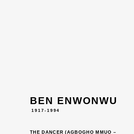
BEN ENWONWU
ART, 
1917-1994
THE DANCER (AGBOGHO MMUO –