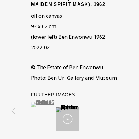
MAIDEN SPIRIT MASK)
,
1962
oil on canvas
93 x 62 cm
(lower left) Ben Enwonwu 1962
2022-02
ART, IDENTITY, MI
OVERVIEW
WORKS
INSTALLATION VIEWS
© The Estate of Ben Enwonwu
Photo: Ben Uri Gallery and Museum
BEN URI AT THE 2023 LONDON ART FAIR
FURTHER IMAGES
(View a larger image of thumbnail 1 )
, currently selected.
, currently selected.
, currently selected.
BE THE FIRST TO KNOW –