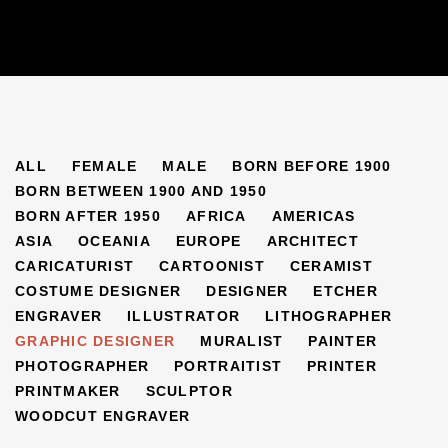
ARTISTS
ALL
FEMALE
MALE
BORN BEFORE 1900
BORN BETWEEN 1900 AND 1950
BORN AFTER 1950
AFRICA
AMERICAS
ASIA
OCEANIA
EUROPE
ARCHITECT
CARICATURIST
CARTOONIST
CERAMIST
COSTUME DESIGNER
DESIGNER
ETCHER
ENGRAVER
ILLUSTRATOR
LITHOGRAPHER
GRAPHIC DESIGNER
MURALIST
PAINTER
PHOTOGRAPHER
PORTRAITIST
PRINTER
PRINTMAKER
SCULPTOR
WOODCUT ENGRAVER