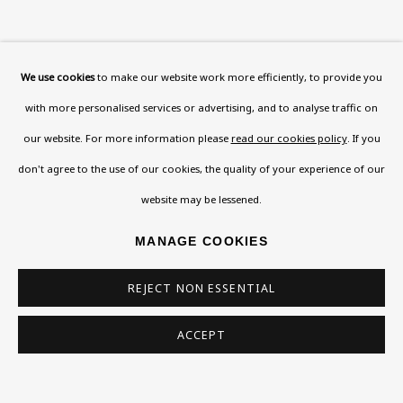
We use cookies
to make our website work more efficiently, to provide you
with more personalised services or advertising, and to analyse traffic on
our website. For more information please
read our cookies policy
. If you
don't agree to the use of our cookies, the quality of your experience of our
website may be lessened.
MANAGE COOKIES
REJECT NON ESSENTIAL
ACCEPT