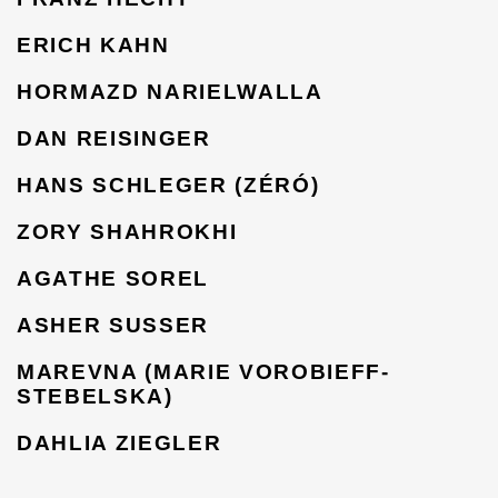
ERICH KAHN
HORMAZD NARIELWALLA
DAN REISINGER
HANS SCHLEGER (ZÉRÓ)
ZORY SHAHROKHI
AGATHE SOREL
ASHER SUSSER
MAREVNA (MARIE VOROBIEFF-
STEBELSKA)
DAHLIA ZIEGLER