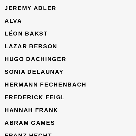
JEREMY ADLER
ALVA
LÉON BAKST
LAZAR BERSON
HUGO DACHINGER
SONIA DELAUNAY
HERMANN FECHENBACH
FREDERICK FEIGL
HANNAH FRANK
ABRAM GAMES
FRANZ HECHT