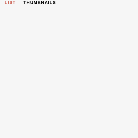
LIST
THUMBNAILS