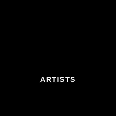
ARTISTS