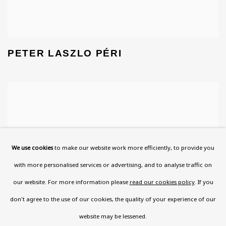
PETER LASZLO PÉRI
We use cookies
to make our website work more efficiently, to provide you
with more personalised services or advertising, and to analyse traffic on
our website. For more information please
read our cookies policy
. If you
don't agree to the use of our cookies, the quality of your experience of our
website may be lessened.