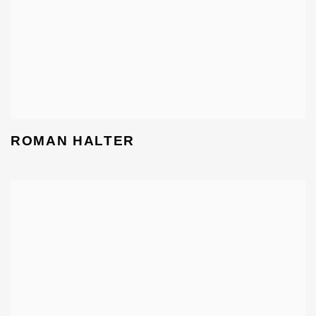
ROMAN HALTER