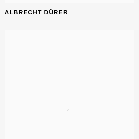
ALBRECHT DÜRER