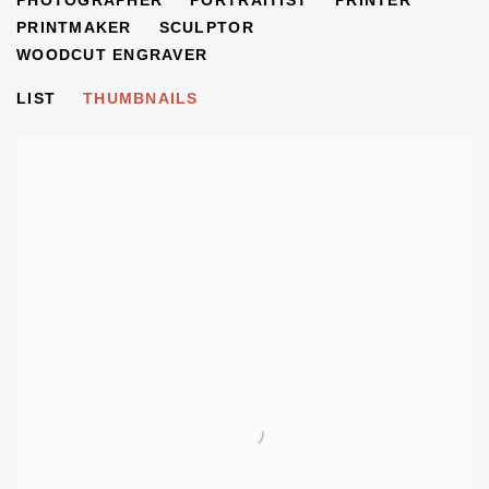
PHOTOGRAPHER
PORTRAITIST
PRINTER
PRINTMAKER
SCULPTOR
WOODCUT ENGRAVER
LIST
THUMBNAILS