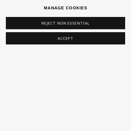
MANAGE COOKIES
REJECT NON ESSENTIAL
ACCEPT
WILLI RONDAS