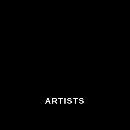
ARTISTS