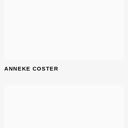
ANNEKE COSTER