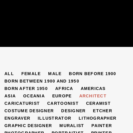
ARTISTS
ALL
FEMALE
MALE
BORN BEFORE 1900
BORN BETWEEN 1900 AND 1950
BORN AFTER 1950
AFRICA
AMERICAS
ASIA
OCEANIA
EUROPE
ARCHITECT
CARICATURIST
CARTOONIST
CERAMIST
COSTUME DESIGNER
DESIGNER
ETCHER
ENGRAVER
ILLUSTRATOR
LITHOGRAPHER
GRAPHIC DESIGNER
MURALIST
PAINTER