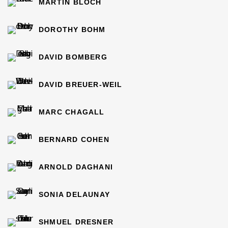
MARTIN BLOCH
DOROTHY BOHM
DAVID BOMBERG
DAVID BREUER-WEIL
MARC CHAGALL
BERNARD COHEN
ARNOLD DAGHANI
SONIA DELAUNAY
SHMUEL DRESNER