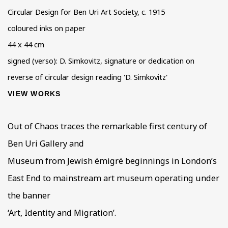
Circular Design for Ben Uri Art Society
,
c. 1915
coloured inks on paper
44 x 44 cm
signed (verso): D. Simkovitz, signature or dedication on
reverse of circular design reading 'D. Simkovitz'
VIEW WORKS
Out of Chaos traces the remarkable first century of
Ben Uri Gallery and
Museum from Jewish émigré beginnings in London’s
East End to mainstream art museum operating under
the banner
‘Art, Identity and Migration’.