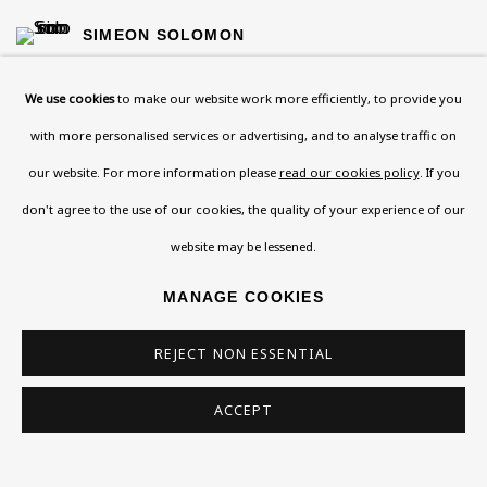
SIMEON SOLOMON
SOLOMON J SOLOMON
We use cookies
to make our website work more efficiently, to provide you
with more personalised services or advertising, and to analyse traffic on
CHAÏM SOUTINE
our website. For more information please
read our cookies policy
. If you
don't agree to the use of our cookies, the quality of your experience of our
IRMA STERN
website may be lessened.
LESSER URY
MANAGE COOKIES
CLARE WINSTEN
REJECT NON ESSENTIAL
ALFRED WOLMARK
ACCEPT
EZRA WUBE