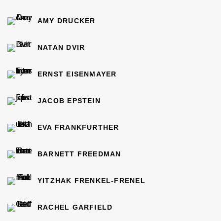
AMY DRUCKER
NATAN DVIR
ERNST EISENMAYER
JACOB EPSTEIN
EVA FRANKFURTHER
BARNETT FREEDMAN
YITZHAK FRENKEL-FRENEL
RACHEL GARFIELD