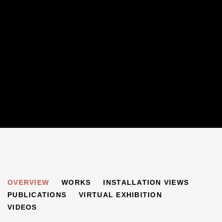
OUT OF CHAOS
OVERVIEW
WORKS
INSTALLATION VIEWS
BEN URI: 100 YEARS IN LONDON
PUBLICATIONS
VIRTUAL EXHIBITION
VIDEOS