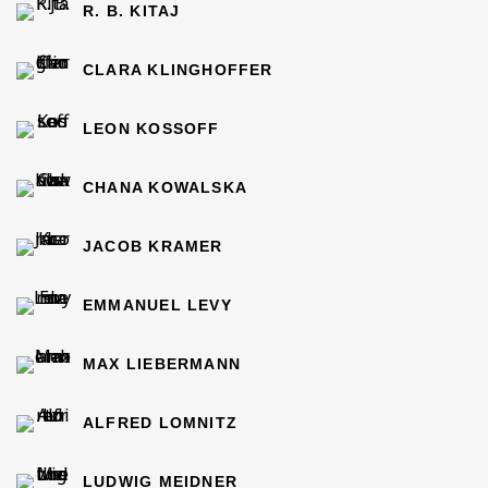
R. B. KITAJ
CLARA KLINGHOFFER
LEON KOSSOFF
CHANA KOWALSKA
JACOB KRAMER
EMMANUEL LEVY
MAX LIEBERMANN
ALFRED LOMNITZ
LUDWIG MEIDNER