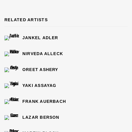
RELATED ARTISTS
JANKEL ADLER
NIRVEDA ALLECK
OREET ASHERY
YAKI ASSAYAG
FRANK AUERBACH
LAZAR BERSON