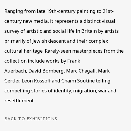
Ranging from late 19th-century painting to 21st-
century new media, it represents a distinct visual
survey of artistic and social life in Britain by artists
primarily of Jewish descent and their complex
cultural heritage. Rarely-seen masterpieces from the
collection include works by Frank
Auerbach, David Bomberg, Marc Chagall, Mark
Gertler, Leon Kossoff and Chaïm Soutine telling
compelling stories of identity, migration, war and
resettlement.
BACK TO EXHIBITIONS