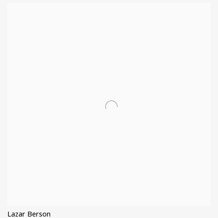
Lazar Berson