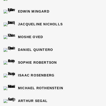
EDWIN MINGARD
JACQUELINE NICHOLLS
MOSHE OVED
DANIEL QUINTERO
SOPHIE ROBERTSON
ISAAC ROSENBERG
MICHAEL ROTHENSTEIN
ARTHUR SEGAL