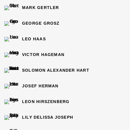
MARK GERTLER
GEORGE GROSZ
LEO HAAS
VICTOR HAGEMAN
SOLOMON ALEXANDER HART
JOSEF HERMAN
LEON HIRSZENBERG
LILY DELISSA JOSEPH