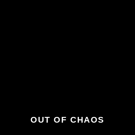
OUT OF CHAOS