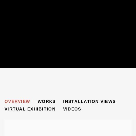
100 FOR 100
OVERVIEW
WORKS
INSTALLATION VIEWS
BEN URI: PAST, PRESENT AND FUTURE
VIRTUAL EXHIBITION
VIDEOS