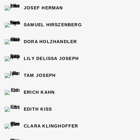
JOSEF HERMAN
SAMUEL HIRSZENBERG
DORA HOLZHANDLER
LILY DELISSA JOSEPH
TAM JOSEPH
ERICH KAHN
EDITH KISS
CLARA KLINGHOFFER