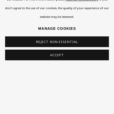
WILLIAM ROTHENSTEIN
don't agree to the use of our cookies, the quality of your experience of our
website may be lessened.
RUTH SCHREIBER
MANAGE COOKIES
ARTHUR SEGAL
REJECT NON ESSENTIAL
ZORY SHAHROKHI
ACCEPT
SIMEON SOLOMON
SOLOMON J SOLOMON
CHAÏM SOUTINE
EUGEN SPIRO
CLARE WINSTEN