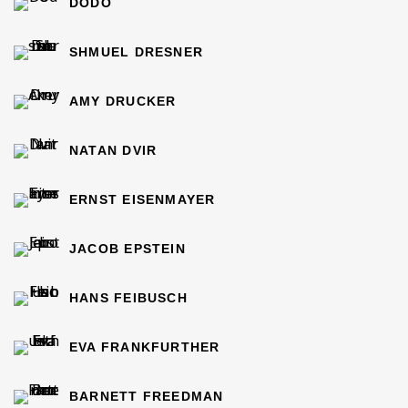
DODO
SHMUEL DRESNER
AMY DRUCKER
NATAN DVIR
ERNST EISENMAYER
JACOB EPSTEIN
HANS FEIBUSCH
EVA FRANKFURTHER
BARNETT FREEDMAN