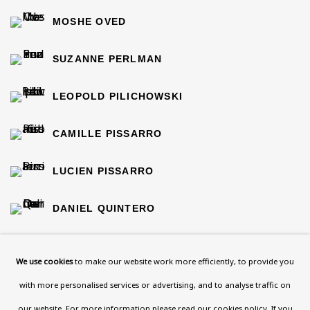
MOSHE OVED
SUZANNE PERLMAN
LEOPOLD PILICHOWSKI
CAMILLE PISSARRO
LUCIEN PISSARRO
DANIEL QUINTERO
ISAAC ROSENBERG
We use cookies
to make our website work more efficiently, to provide you
MICHAEL ROTHENSTEIN
with more personalised services or advertising, and to analyse traffic on
our website. For more information please
read our cookies policy
. If you