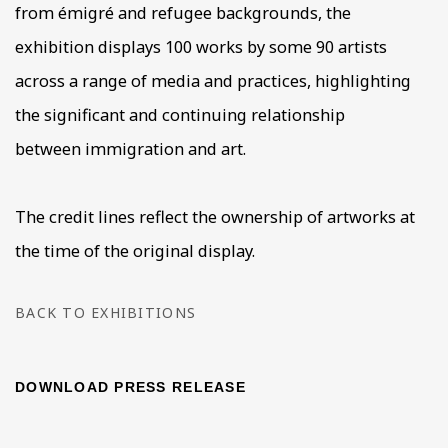
from émigré and refugee backgrounds, the
exhibition displays 100 works by some 90 artists
across a range of media and practices, highlighting
the significant and continuing relationship
between immigration and art.
The credit lines reflect the ownership of artworks at
the time of the original display.
BACK TO EXHIBITIONS
DOWNLOAD PRESS RELEASE