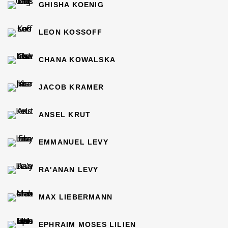
GHISHA KOENIG
LEON KOSSOFF
CHANA KOWALSKA
JACOB KRAMER
ANSEL KRUT
EMMANUEL LEVY
RA'ANAN LEVY
MAX LIEBERMANN
EPHRAIM MOSES LILIEN