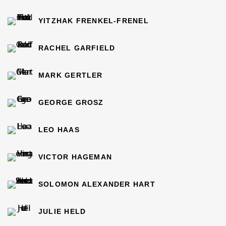
YITZHAK FRENKEL-FRENEL
RACHEL GARFIELD
MARK GERTLER
GEORGE GROSZ
LEO HAAS
VICTOR HAGEMAN
SOLOMON ALEXANDER HART
JULIE HELD