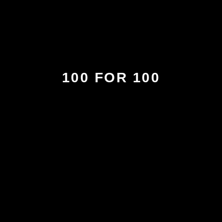
100 FOR 100