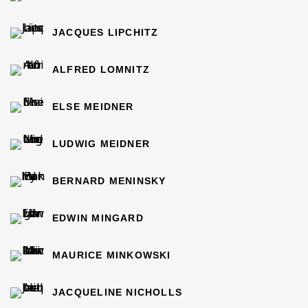
JACQUES LIPCHITZ
ALFRED LOMNITZ
ELSE MEIDNER
LUDWIG MEIDNER
BERNARD MENINSKY
EDWIN MINGARD
MAURICE MINKOWSKI
JACQUELINE NICHOLLS