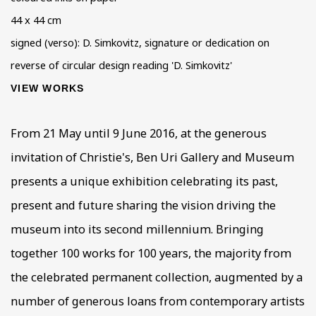
44 x 44 cm
signed (verso): D. Simkovitz, signature or dedication on
reverse of circular design reading 'D. Simkovitz'
VIEW WORKS
From 21 May until 9 June 2016, at the generous
invitation of Christie's, Ben Uri Gallery and Museum
presents a unique exhibition celebrating its past,
present and future sharing the vision driving the
museum into its second millennium. Bringing
together 100 works for 100 years, the majority from
the celebrated permanent collection, augmented by a
number of generous loans from contemporary artists