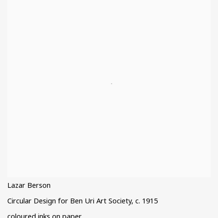
Lazar Berson
Circular Design for Ben Uri Art Society
,
c. 1915
coloured inks on paper