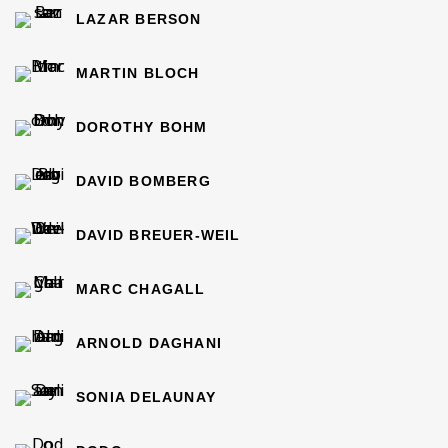
LAZAR BERSON
MARTIN BLOCH
DOROTHY BOHM
DAVID BOMBERG
DAVID BREUER-WEIL
MARC CHAGALL
ARNOLD DAGHANI
SONIA DELAUNAY