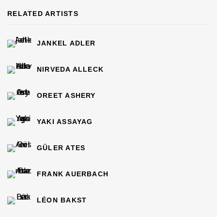
RELATED ARTISTS
JANKEL ADLER
NIRVEDA ALLECK
OREET ASHERY
YAKI ASSAYAG
GÜLER ATES
FRANK AUERBACH
LÉON BAKST