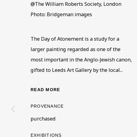
@The William Roberts Society, London
Photo: Bridgeman images
The Day of Atonement is a study for a
larger painting regarded as one of the
most important in the Anglo-Jewish canon,
100 FOR 100
OVERVIEW
WORKS
INSTALLATION VIEWS
gifted to Leeds Art Gallery by the local...
BEN URI: PAST, PRESENT AND FUTURE
READ MORE
PROVENANCE
purchased
BE THE FIRST TO KNOW –
EXHIBITIONS