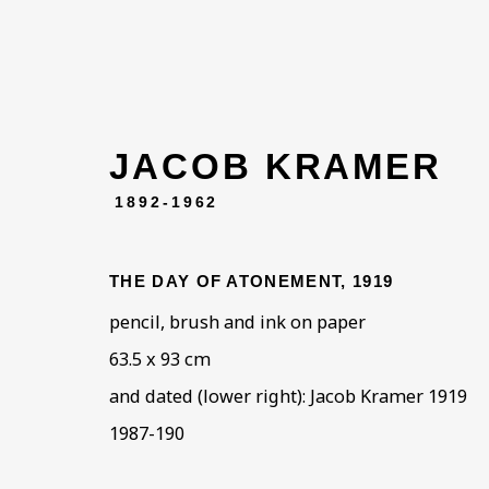
JACOB KRAMER
1892-1962
THE DAY OF ATONEMENT
,
1919
pencil, brush and ink on paper
63.5 x 93 cm
and dated (lower right): Jacob Kramer 1919
1987-190