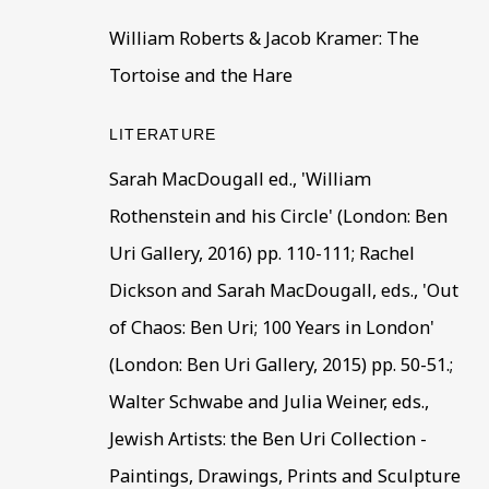
William Roberts & Jacob Kramer: The
First name *
Last name
Tortoise and the Hare
* denotes required fields
LITERATURE
This website uses cookies to improve your experience. If y
Sarah MacDougall ed., 'William
Rothenstein and his Circle' (London: Ben
Read More
Uri Gallery, 2016) pp. 110-111; Rachel
Dickson and Sarah MacDougall, eds., 'Out
VISIT US
of Chaos: Ben Uri; 100 Years in London'
108a Boundary Road, St John’s Wood, London
(London: Ben Uri Gallery, 2015) pp. 50-51.;
Now open Wednesday to Friday 10 am - 5.30 pm
Walter Schwabe and Julia Weiner, eds.,
Please check the dates on
What's on
.
Jewish Artists: the Ben Uri Collection -
admin@benuri.org
Paintings, Drawings, Prints and Sculpture