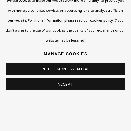
We use cookies
to make our website work more efficiently, to provide you
SIGN UP
with more personalised services or advertising, and to analyse traffic on
* denotes required fields
our website. For more information please
read our cookies policy
. If you
This website uses cookies to improve your experience. If you
don't agree to the use of our cookies, the quality of your experience of our
are not happy with this, you can opt-out below.
website may be lessened.
Read More
MANAGE COOKIES
REJECT NON ESSENTIAL
VISIT US
108a Boundary Road, St John’s
ACCEPT
SHARE
Wood, London, NW8 0RH
Now open Wednesday to Friday 10 am - 5.30 pm
Please check the dates on
What's on
.
admin@benuri.org